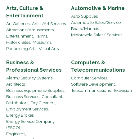
Arts, Culture &
Automotive & Marine
Entertainment
Auto Supplies,
Automobile Sales/Service,
Art Galleries,
Artist/Art Services,
Boats/Marinas ,
Attractions/Amusements ,
Motorcycle Sales/ Services
Entertainment,
Farms,
Historic Sites,
Museums,
Performing Arts,
Visual Arts
Business &
Computers &
Professional Services
Telecommunications
Alarm/Security Systems,
Computer Services,
Architects ,
Software Development,
Business Equipment/Supplies,
Telecommunications,
Television
Business Services,
Consultants,
Distributors,
Dry Cleaners,
Employment Services,
Energy Broker,
Energy Service Company
(ESCO),
Engineers,