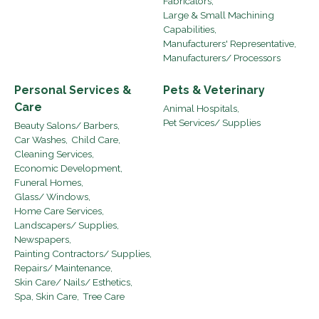
Fabricators,
Large & Small Machining
Capabilities,
Manufacturers' Representative,
Manufacturers/ Processors
Personal Services &
Pets & Veterinary
Care
Animal Hospitals,
Pet Services/ Supplies
Beauty Salons/ Barbers,
Car Washes,
Child Care,
Cleaning Services,
Economic Development,
Funeral Homes,
Glass/ Windows,
Home Care Services,
Landscapers/ Supplies,
Newspapers,
Painting Contractors/ Supplies,
Repairs/ Maintenance,
Skin Care/ Nails/ Esthetics,
Spa, Skin Care,
Tree Care