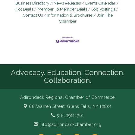
Business Directory
News Releases
Events Calendar
Hot Deals
Member To Member Deals
Job Postings
Contact Us
Information & Brochures
Join The
Chamber
Advocacy. Education. Connection.
Collaboration.
Adirondack Regional Chamber of Commerce
68 Warren Street,
Glens Falls, NY 12801
518. 798.1761
info@adirondackchamber.org