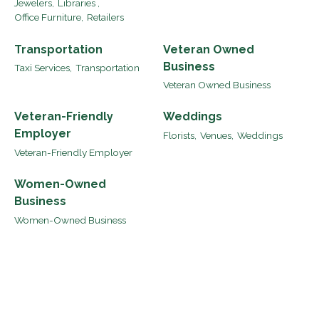
Jewelers,
Libraries ,
Office Furniture,
Retailers
Transportation
Veteran Owned
Business
Taxi Services,
Transportation
Veteran Owned Business
Veteran-Friendly
Weddings
Employer
Florists,
Venues,
Weddings
Veteran-Friendly Employer
Women-Owned
Business
Women-Owned Business