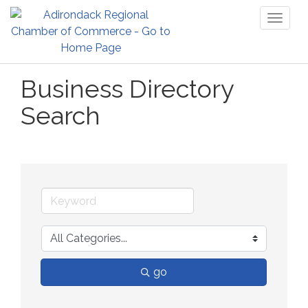
Toggl
naviga
Business Directory
Search
go