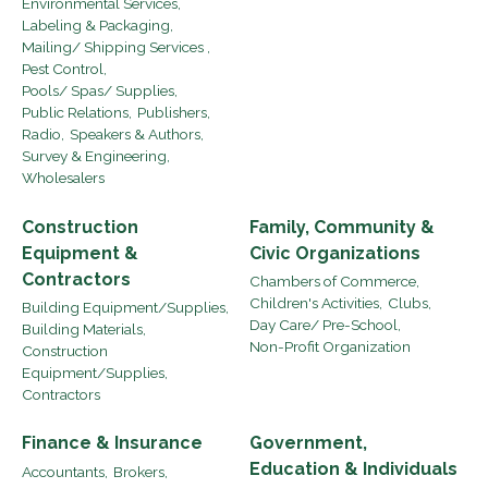
Environmental Services,
Labeling & Packaging,
Mailing/ Shipping Services ,
Pest Control,
Pools/ Spas/ Supplies,
Public Relations,
Publishers,
Radio,
Speakers & Authors,
Survey & Engineering,
Wholesalers
Construction
Family, Community &
Equipment &
Civic Organizations
Contractors
Chambers of Commerce,
Children's Activities,
Clubs,
Building Equipment/Supplies,
Day Care/ Pre-School,
Building Materials,
Non-Profit Organization
Construction
Equipment/Supplies,
Contractors
Finance & Insurance
Government,
Education & Individuals
Accountants,
Brokers,