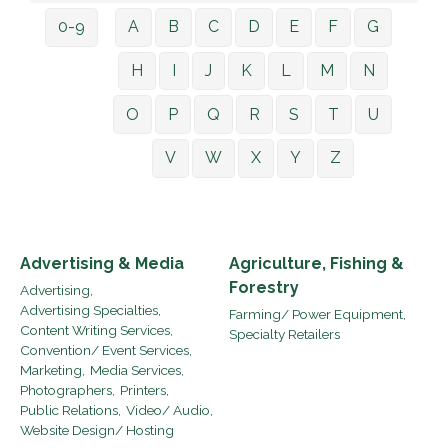
0-9
A
B
C
D
E
F
G
H
I
J
K
L
M
N
O
P
Q
R
S
T
U
V
W
X
Y
Z
Advertising & Media
Agriculture, Fishing &
Forestry
Advertising,
Advertising Specialties,
Farming/ Power Equipment,
Content Writing Services,
Specialty Retailers
Convention/ Event Services,
Marketing,
Media Services,
Photographers,
Printers,
Public Relations,
Video/ Audio,
Website Design/ Hosting