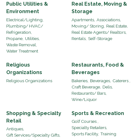
Public Utilities &
Real Estate, Moving &
Environment
Storage
Electrical/Lighting,
Apartments,
Associations,
Plumbing/ HVAC/
Moving/ Storing,
Real Estate,
Refrigeration,
Real Estate Agents/ Realtors,
Propane,
Utilities,
Rentals,
Self-Storage
Waste Removal,
Water Treatment
Religious
Restaurants, Food &
Organizations
Beverages
Religious Organizations
Bakeries,
Beverages,
Caterers ,
Craft Beverage,
Delis,
Restaurants/ Bars,
Wine/Liquor
Shopping & Specialty
Sports & Recreation
Retail
Golf Courses ,
Specialty Retailers,
Antiques,
Sports Facility,
Training
Gift Services/Specialty Gifts,