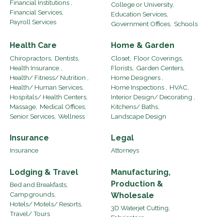
Financial Institutions ,
College or University,
Financial Services,
Education Services,
Payroll Services
Government Offices,
Schools
Health Care
Home & Garden
Chiropractors,
Dentists,
Closet,
Floor Coverings,
Health Insurance ,
Florists,
Garden Centers,
Health/ Fitness/ Nutrition ,
Home Designers ,
Health/ Human Services,
Home Inspections ,
HVAC,
Hospitals/ Health Centers,
Interior Design/ Decorating ,
Massage,
Medical Offices,
Kitchens/ Baths,
Senior Services,
Wellness
Landscape Design
Insurance
Legal
Insurance
Attorneys
Lodging & Travel
Manufacturing,
Production &
Bed and Breakfasts,
Campgrounds,
Wholesale
Hotels/ Motels/ Resorts,
3D Waterjet Cutting,
Travel/ Tours