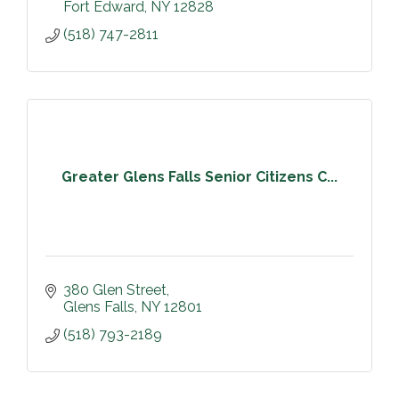
Fort Edward
NY
12828
(518) 747-2811
Greater Glens Falls Senior Citizens C...
380 Glen Street
Glens Falls
NY
12801
(518) 793-2189