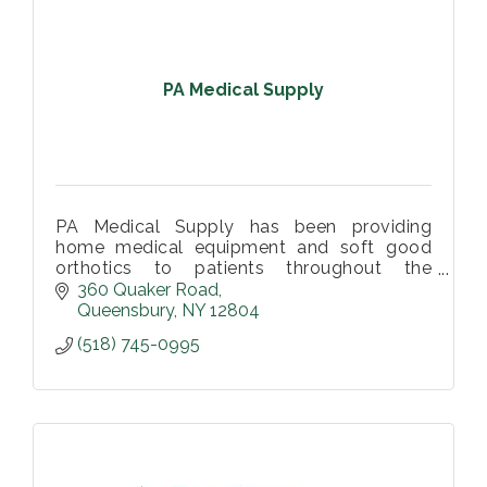
PA Medical Supply
PA Medical Supply has been providing
home medical equipment and soft good
orthotics to patients throughout the
Southern Adirondack Region.
360 Quaker Road
Queensbury
NY
12804
(518) 745-0995