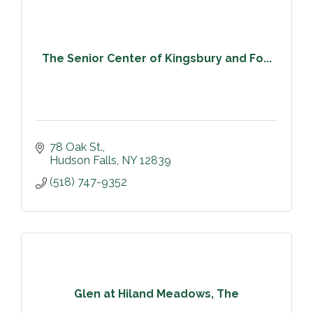
The Senior Center of Kingsbury and Fo...
78 Oak St.
Hudson Falls
NY
12839
(518) 747-9352
Glen at Hiland Meadows, The