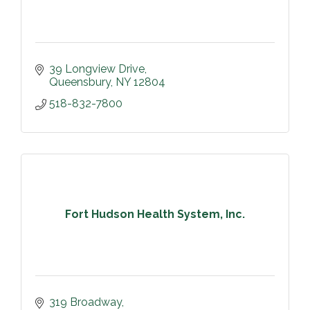
39 Longview Drive
Queensbury
NY
12804
518-832-7800
Fort Hudson Health System, Inc.
319 Broadway