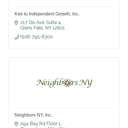
Kee to Independent Growth, Inc.
217 Dix Ave
Suite 4
Glens Falls
NY
12801
(518) 795-8300
Neighbors NY, Inc.
294 Bay Rd Floor 1