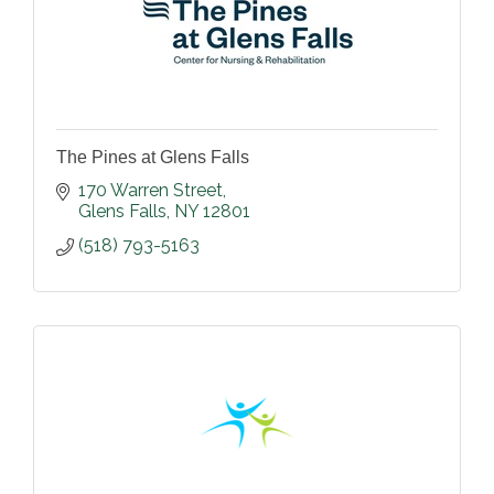
The Pines at Glens Falls
170 Warren Street
Glens Falls
NY
12801
(518) 793-5163