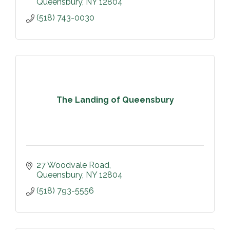
Queensbury
NY
12804
(518) 743-0030
The Landing of Queensbury
27 Woodvale Road
Queensbury
NY
12804
(518) 793-5556