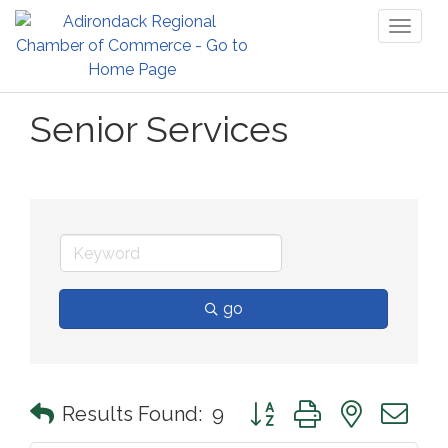
Toggl
naviga
Senior Services
go
Button group with nested 
Results Found:
9