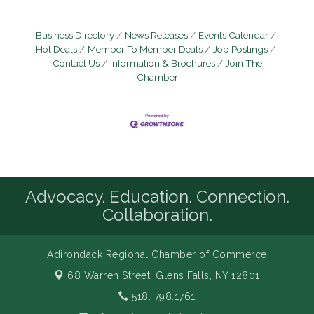
Business Directory
News Releases
Events Calendar
Hot Deals
Member To Member Deals
Job Postings
Contact Us
Information & Brochures
Join The
Chamber
Advocacy. Education. Connection.
Collaboration.
Adirondack Regional Chamber of Commerce
68 Warren Street,
Glens Falls, NY 12801
518. 798.1761