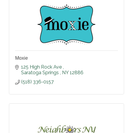
Moxie
125 High Rock Ave 
Saratoga Springs 
NY
12886
(518) 336-0157