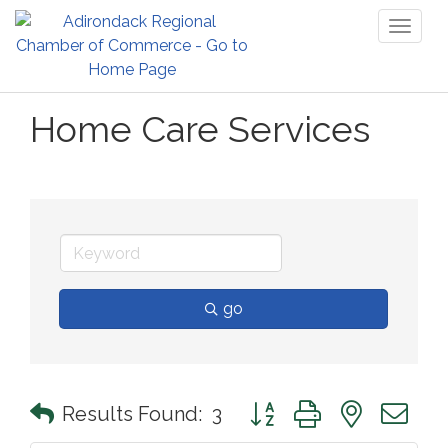
Toggl
naviga
Home Care Services
go
Button group with nested 
Results Found:
3