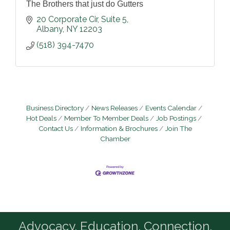
The Brothers that just do Gutters
20 Corporate Cir
Suite 5
Albany
NY
12203
(518) 394-7470
Business Directory
News Releases
Events Calendar
Hot Deals
Member To Member Deals
Job Postings
Contact Us
Information & Brochures
Join The
Chamber
Advocacy. Education. Connection.