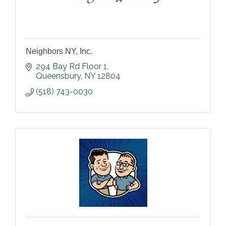
Neighbors NY, Inc.
294 Bay Rd Floor 1
Queensbury
NY
12804
(518) 743-0030