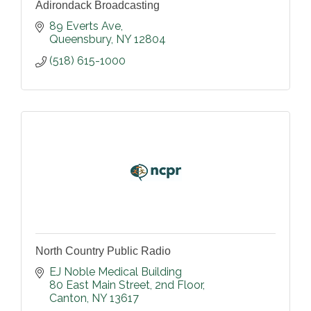
Adirondack Broadcasting
89 Everts Ave
Queensbury
NY
12804
(518) 615-1000
North Country Public Radio
EJ Noble Medical Building                                     
80 East Main Street, 2nd Floor
Canton
NY
13617