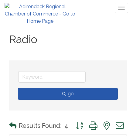
Toggl
naviga
Radio
go
Button group with nested 
Results Found:
4