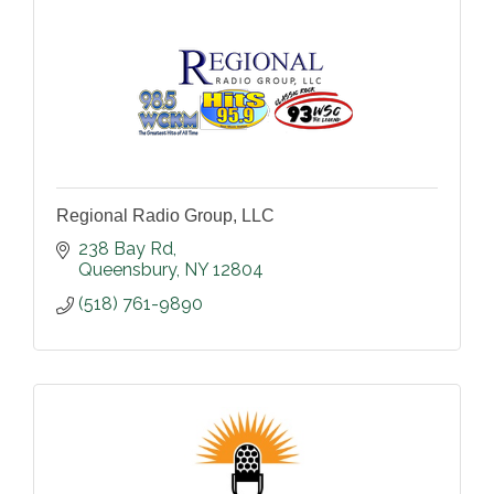
Regional Radio Group, LLC
238 Bay Rd
Queensbury
NY
12804
(518) 761-9890