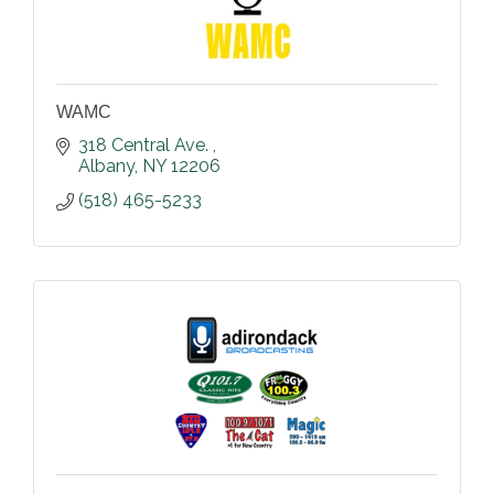
WAMC
318 Central Ave. 
Albany
NY
12206
(518) 465-5233