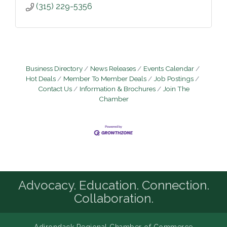
(315) 229-5356
Business Directory
News Releases
Events Calendar
Hot Deals
Member To Member Deals
Job Postings
Contact Us
Information & Brochures
Join The
Chamber
Advocacy. Education. Connection.
Collaboration.