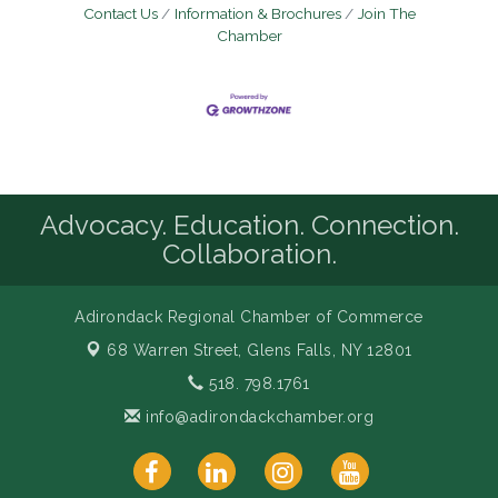
Contact Us
Information & Brochures
Join The
Chamber
Advocacy. Education. Connection.
Collaboration.
Adirondack Regional Chamber of Commerce
68 Warren Street,
Glens Falls, NY 12801
518. 798.1761
info@adirondackchamber.org