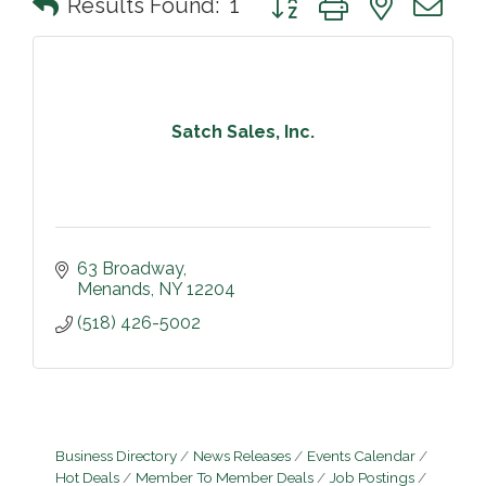
Results Found:
1
Satch Sales, Inc.
63 Broadway
Menands
NY
12204
(518) 426-5002
Business Directory
News Releases
Events Calendar
Hot Deals
Member To Member Deals
Job Postings