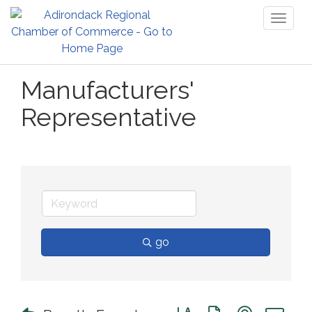
Toggl
naviga
Manufacturers'
Representative
go
Button group with nested 