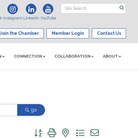
ok
Instagram
LinkedIn
YouTube
Join the Chamber
Member Login
Contact Us
N
CONNECTION
COLLABORATION
ABOUT
go
Button group with nested dropdown