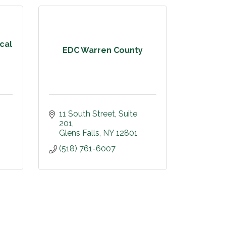
cal
EDC Warren County
11 South Street
Suite 
201
Glens Falls
NY
12801
(518) 761-6007