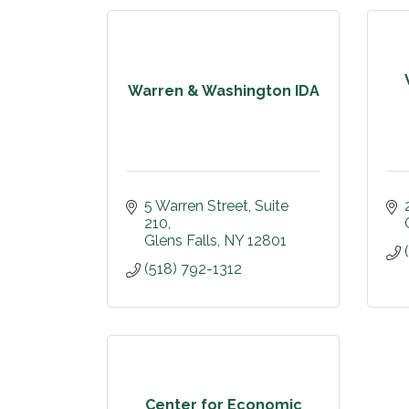
Warren & Washington IDA
5 Warren Street, Suite 
210
Glens Falls
NY
12801
(518) 792-1312
Center for Economic