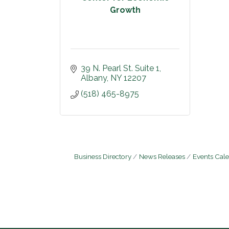
Growth
39 N. Pearl St. Suite 1
Albany
NY
12207
(518) 465-8975
Business Directory
News Releases
Events Cal