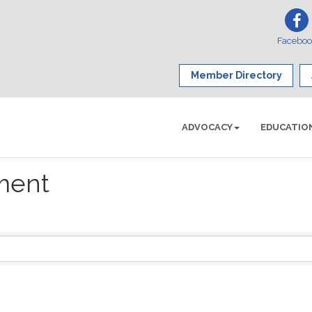
Facebo
Member Directory
ADVOCACY
EDUCATIO
ment