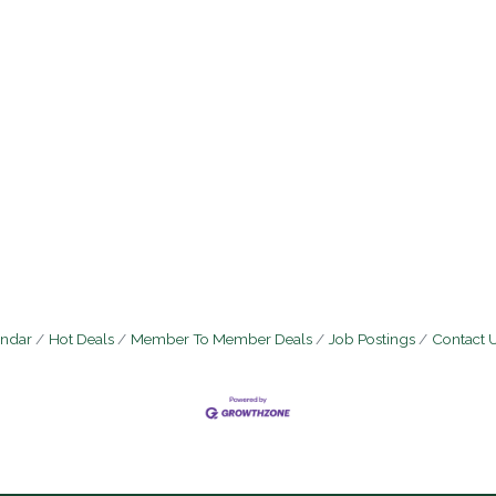
endar
Hot Deals
Member To Member Deals
Job Postings
Contact 