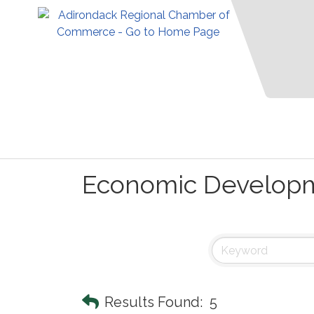
Economic Develop
Results Found:
5