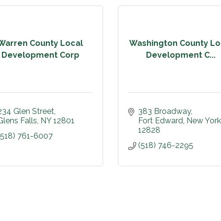
Warren County Local
Washington County Lo
Development Corp
Development C...
234 Glen Street
383 Broadway
Glens Falls
NY
12801
Fort Edward
New York
12828
(518) 761-6007
(518) 746-2295