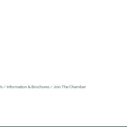
Us
Information & Brochures
Join The Chamber