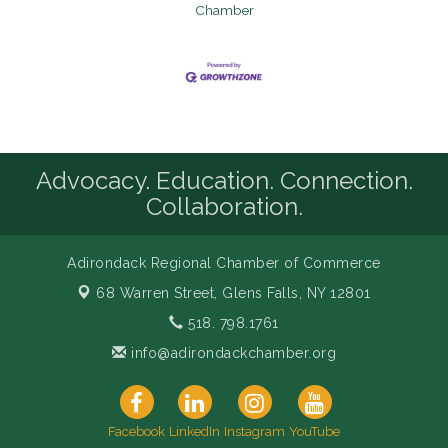
Chamber
Advocacy. Education. Connection.
Collaboration.
Adirondack Regional Chamber of Commerce
68 Warren Street,
Glens Falls, NY 12801
518. 798.1761
info@adirondackchamber.org
Facebook
LinkedIn
Instagram
YouTube