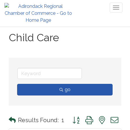
Toggl
naviga
Child Care
go
Button group with nested 
Results Found:
1