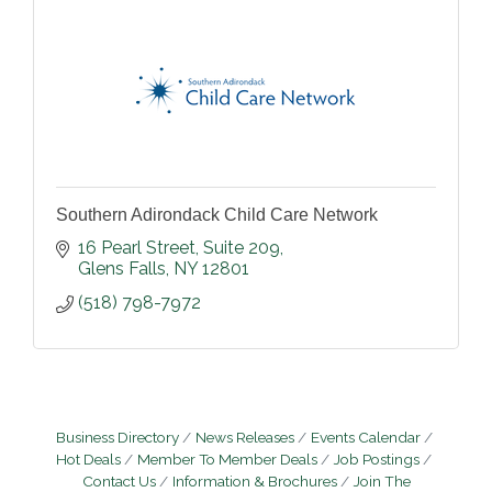
Southern Adirondack Child Care Network
16 Pearl Street
Suite 209
Glens Falls
NY
12801
(518) 798-7972
Business Directory
News Releases
Events Calendar
Hot Deals
Member To Member Deals
Job Postings
Contact Us
Information & Brochures
Join The