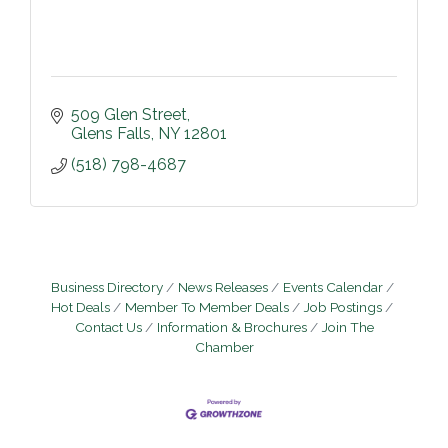
509 Glen Street
Glens Falls
NY
12801
(518) 798-4687
Business Directory
News Releases
Events Calendar
Hot Deals
Member To Member Deals
Job Postings
Contact Us
Information & Brochures
Join The
Chamber