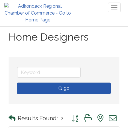
Toggl
naviga
Home Designers
go
Button group with nested 
Results Found:
2