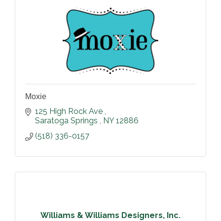
Moxie
125 High Rock Ave 
Saratoga Springs 
NY
12886
(518) 336-0157
Williams & Williams Designers, Inc.