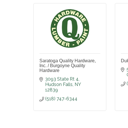
Saratoga Quality Hardware,
Duk
Inc. / Burgoyne Quality
Hardware
3093 State Rt 4
Hudson Falls
NY
12839
(518) 747-6344