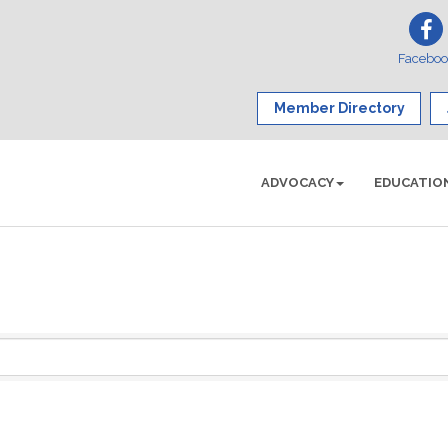
Facebo
Member Directory
ADVOCACY
EDUCATIO