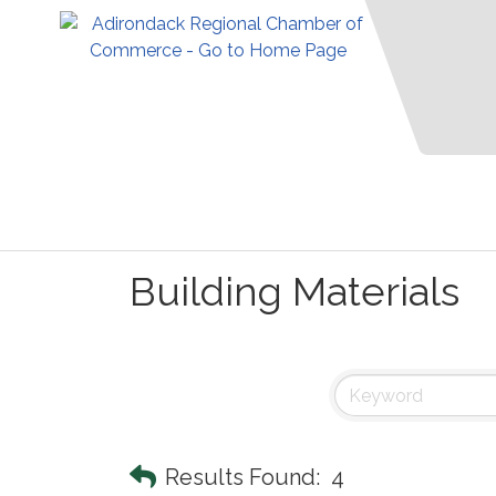
Building Materials
Results Found:
4