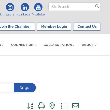
ok
Instagram
LinkedIn
YouTube
Join the Chamber
Member Login
Contact Us
N
CONNECTION
COLLABORATION
ABOUT
go
Button group with nested dropdown