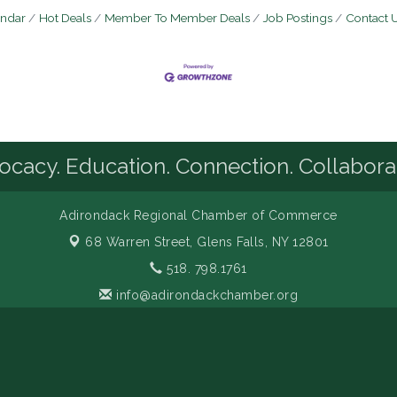
endar
Hot Deals
Member To Member Deals
Job Postings
Contact 
cacy. Education. Connection. Collabora
Adirondack Regional Chamber of Commerce
68 Warren Street,
Glens Falls, NY 12801
518. 798.1761
info@adirondackchamber.org
Facebook
LinkedIn
Instagram
YouTube