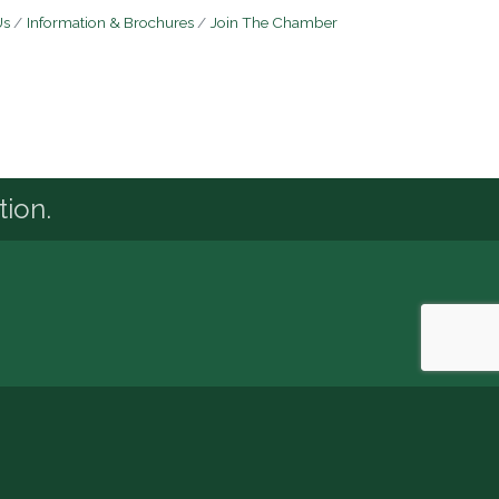
Us
Information & Brochures
Join The Chamber
tion.