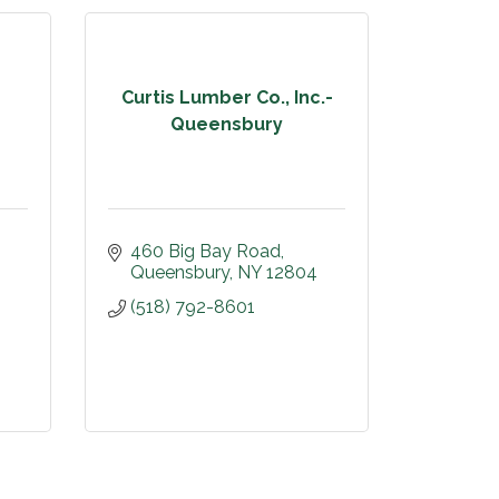
Curtis Lumber Co., Inc.-
Queensbury
460 Big Bay Road
Queensbury
NY
12804
(518) 792-8601