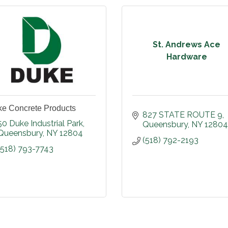
St. Andrews Ace
Hardware
e Concrete Products
827 STATE ROUTE 9
50 Duke Industrial Park
Queensbury
NY
12804
Queensbury
NY
12804
(518) 792-2193
(518) 793-7743