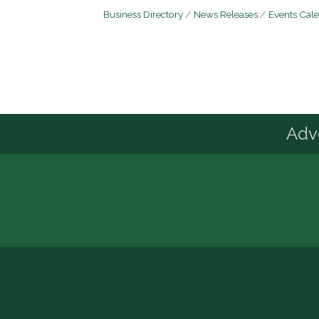
Business Directory
News Releases
Events Cal
Advo