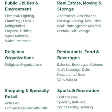
Public Utilities &
Real Estate, Moving &
Environment
Storage
Electrical/Lighting,
Apartments,
Associations,
Plumbing/ HVAC/
Moving/ Storing,
Real Estate,
Refrigeration,
Real Estate Agents/ Realtors,
Propane,
Utilities,
Rentals,
Self-Storage
Waste Removal,
Water Treatment
Religious
Restaurants, Food &
Organizations
Beverages
Religious Organizations
Bakeries,
Beverages,
Caterers ,
Craft Beverage,
Delis,
Restaurants/ Bars,
Wine/Liquor
Shopping & Specialty
Sports & Recreation
Retail
Golf Courses ,
Specialty Retailers,
Antiques,
Sports Facility,
Training
Gift Services/Specialty Gifts,