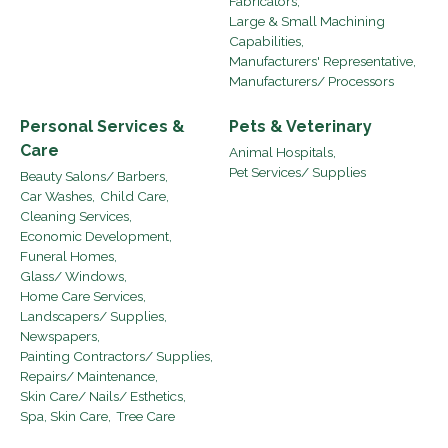
Fabricators,
Large & Small Machining
Capabilities,
Manufacturers' Representative,
Manufacturers/ Processors
Personal Services &
Pets & Veterinary
Care
Animal Hospitals,
Pet Services/ Supplies
Beauty Salons/ Barbers,
Car Washes,
Child Care,
Cleaning Services,
Economic Development,
Funeral Homes,
Glass/ Windows,
Home Care Services,
Landscapers/ Supplies,
Newspapers,
Painting Contractors/ Supplies,
Repairs/ Maintenance,
Skin Care/ Nails/ Esthetics,
Spa, Skin Care,
Tree Care