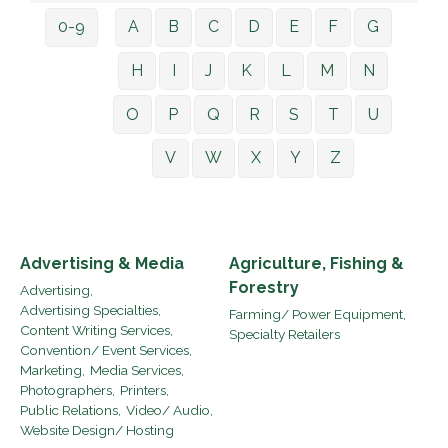
0-9
A
B
C
D
E
F
G
H
I
J
K
L
M
N
O
P
Q
R
S
T
U
V
W
X
Y
Z
Advertising & Media
Agriculture, Fishing &
Forestry
Advertising,
Advertising Specialties,
Farming/ Power Equipment,
Content Writing Services,
Specialty Retailers
Convention/ Event Services,
Marketing,
Media Services,
Photographers,
Printers,
Public Relations,
Video/ Audio,
Website Design/ Hosting