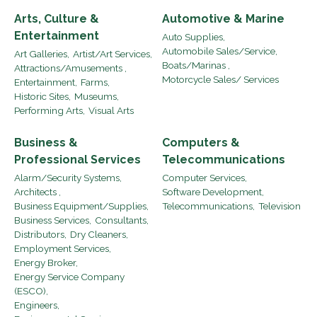
Arts, Culture &
Automotive & Marine
Entertainment
Auto Supplies,
Automobile Sales/Service,
Art Galleries,
Artist/Art Services,
Boats/Marinas ,
Attractions/Amusements ,
Motorcycle Sales/ Services
Entertainment,
Farms,
Historic Sites,
Museums,
Performing Arts,
Visual Arts
Business &
Computers &
Professional Services
Telecommunications
Alarm/Security Systems,
Computer Services,
Architects ,
Software Development,
Business Equipment/Supplies,
Telecommunications,
Television
Business Services,
Consultants,
Distributors,
Dry Cleaners,
Employment Services,
Energy Broker,
Energy Service Company
(ESCO),
Engineers,