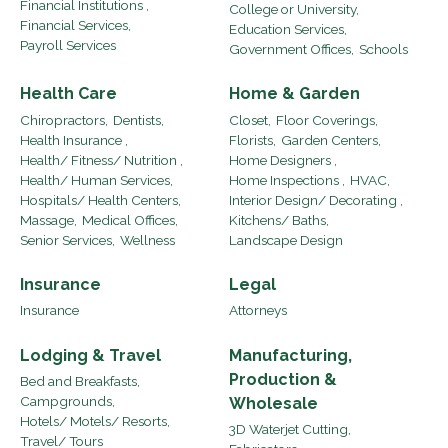
Financial Institutions ,
College or University,
Financial Services,
Education Services,
Payroll Services
Government Offices,
Schools
Health Care
Home & Garden
Chiropractors,
Dentists,
Closet,
Floor Coverings,
Health Insurance ,
Florists,
Garden Centers,
Health/ Fitness/ Nutrition ,
Home Designers ,
Health/ Human Services,
Home Inspections ,
HVAC,
Hospitals/ Health Centers,
Interior Design/ Decorating ,
Massage,
Medical Offices,
Kitchens/ Baths,
Senior Services,
Wellness
Landscape Design
Insurance
Legal
Insurance
Attorneys
Lodging & Travel
Manufacturing,
Production &
Bed and Breakfasts,
Campgrounds,
Wholesale
Hotels/ Motels/ Resorts,
3D Waterjet Cutting,
Travel/ Tours