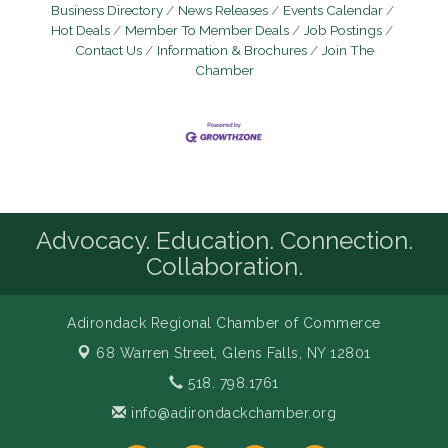
Business Directory
News Releases
Events Calendar
Hot Deals
Member To Member Deals
Job Postings
Contact Us
Information & Brochures
Join The
Chamber
Advocacy. Education. Connection.
Collaboration.
Adirondack Regional Chamber of Commerce
68 Warren Street,
Glens Falls, NY 12801
518. 798.1761
info@adirondackchamber.org