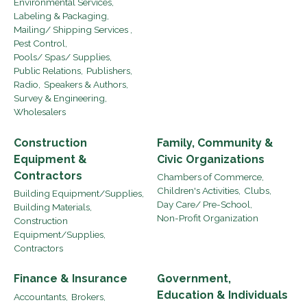
Environmental Services,
Labeling & Packaging,
Mailing/ Shipping Services ,
Pest Control,
Pools/ Spas/ Supplies,
Public Relations,
Publishers,
Radio,
Speakers & Authors,
Survey & Engineering,
Wholesalers
Construction
Family, Community &
Equipment &
Civic Organizations
Contractors
Chambers of Commerce,
Children's Activities,
Clubs,
Building Equipment/Supplies,
Day Care/ Pre-School,
Building Materials,
Non-Profit Organization
Construction
Equipment/Supplies,
Contractors
Finance & Insurance
Government,
Education & Individuals
Accountants,
Brokers,