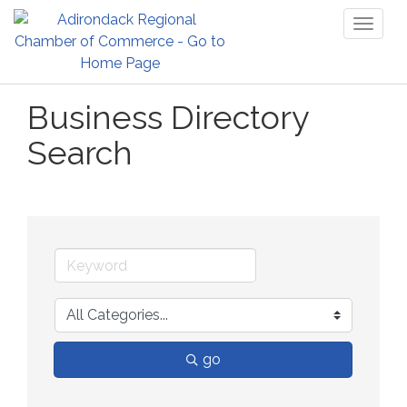
Toggl
naviga
Business Directory
Search
go