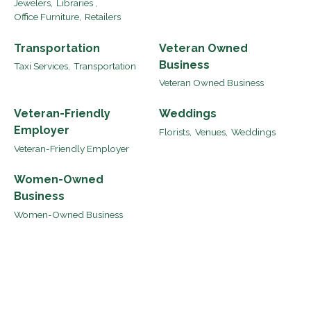
Jewelers,
Libraries ,
Office Furniture,
Retailers
Transportation
Veteran Owned
Business
Taxi Services,
Transportation
Veteran Owned Business
Veteran-Friendly
Weddings
Employer
Florists,
Venues,
Weddings
Veteran-Friendly Employer
Women-Owned
Business
Women-Owned Business