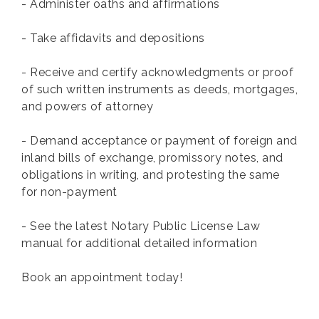
- Administer oaths and affirmations
- Take affidavits and depositions
- Receive and certify acknowledgments or proof
of such written instruments as deeds, mortgages,
and powers of attorney
- Demand acceptance or payment of foreign and
inland bills of exchange, promissory notes, and
obligations in writing, and protesting the same
for non-payment
- See the latest Notary Public License Law
manual for additional detailed information
Book an appointment today!