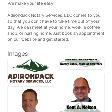
We make your life easy!
Adirondack Notary Services, LLC comes to you
so that you don't have to take time out of your
day. We can meet at your home, work, a coffee
shop, or nursing home. Just book an appointment
on our website and get started.
Images