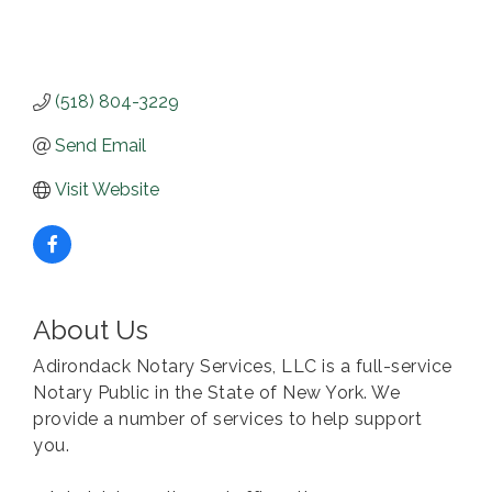
(518) 804-3229
Send Email
Visit Website
About Us
Adirondack Notary Services, LLC is a full-service
Notary Public in the State of New York. We
provide a number of services to help support
you.