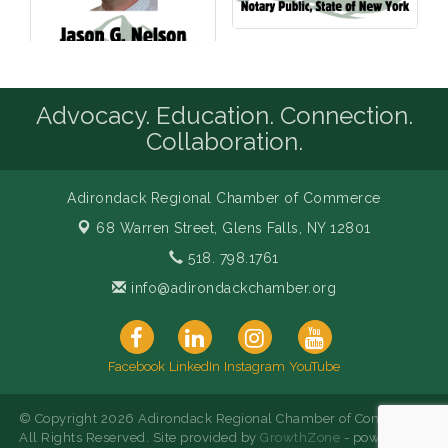
Advocacy. Education. Connection.
Collaboration.
Adirondack Regional Chamber of Commerce
68 Warren Street,
Glens Falls, NY 12801
518. 798.1761
info@adirondackchamber.org
Facebook
LinkedIn
Instagram
YouTube
© Copyright 2026 Adirondack Regional Chamber of Commerce.
All Rights Reserved. Site provided by
GrowthZone
- powered by