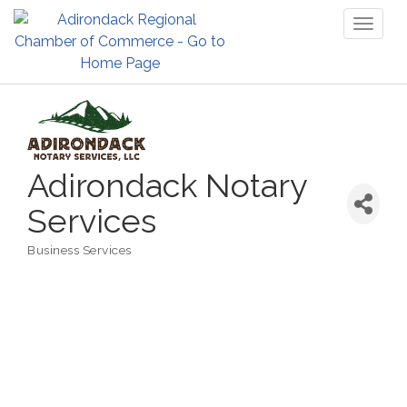
Toggl
naviga
Adirondack Notary
Services
Business Services
Categories