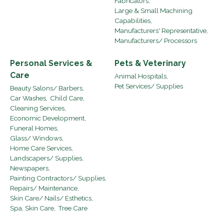
Fabricators,
Large & Small Machining
Capabilities,
Manufacturers' Representative,
Manufacturers/ Processors
Personal Services &
Pets & Veterinary
Care
Animal Hospitals,
Pet Services/ Supplies
Beauty Salons/ Barbers,
Car Washes,
Child Care,
Cleaning Services,
Economic Development,
Funeral Homes,
Glass/ Windows,
Home Care Services,
Landscapers/ Supplies,
Newspapers,
Painting Contractors/ Supplies,
Repairs/ Maintenance,
Skin Care/ Nails/ Esthetics,
Spa, Skin Care,
Tree Care