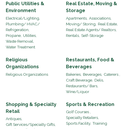
Public Utilities &
Real Estate, Moving &
Environment
Storage
Electrical/Lighting,
Apartments,
Associations,
Plumbing/ HVAC/
Moving/ Storing,
Real Estate,
Refrigeration,
Real Estate Agents/ Realtors,
Propane,
Utilities,
Rentals,
Self-Storage
Waste Removal,
Water Treatment
Religious
Restaurants, Food &
Organizations
Beverages
Religious Organizations
Bakeries,
Beverages,
Caterers ,
Craft Beverage,
Delis,
Restaurants/ Bars,
Wine/Liquor
Shopping & Specialty
Sports & Recreation
Retail
Golf Courses ,
Specialty Retailers,
Antiques,
Sports Facility,
Training
Gift Services/Specialty Gifts,