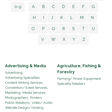
0-9
A
B
C
D
E
F
G
H
I
J
K
L
M
N
O
P
Q
R
S
T
U
V
W
X
Y
Z
Advertising & Media
Agriculture, Fishing &
Forestry
Advertising,
Advertising Specialties,
Farming/ Power Equipment,
Content Writing Services,
Specialty Retailers
Convention/ Event Services,
Marketing,
Media Services,
Photographers,
Printers,
Public Relations,
Video/ Audio,
Website Design/ Hosting