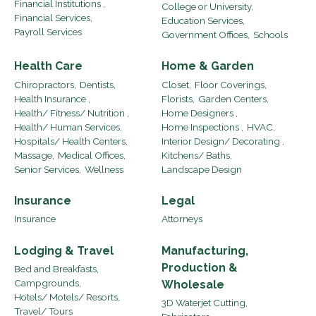
Financial Institutions ,
College or University,
Financial Services,
Education Services,
Payroll Services
Government Offices,
Schools
Health Care
Home & Garden
Chiropractors,
Dentists,
Closet,
Floor Coverings,
Health Insurance ,
Florists,
Garden Centers,
Health/ Fitness/ Nutrition ,
Home Designers ,
Health/ Human Services,
Home Inspections ,
HVAC,
Hospitals/ Health Centers,
Interior Design/ Decorating ,
Massage,
Medical Offices,
Kitchens/ Baths,
Senior Services,
Wellness
Landscape Design
Insurance
Legal
Insurance
Attorneys
Lodging & Travel
Manufacturing,
Production &
Bed and Breakfasts,
Campgrounds,
Wholesale
Hotels/ Motels/ Resorts,
3D Waterjet Cutting,
Travel/ Tours