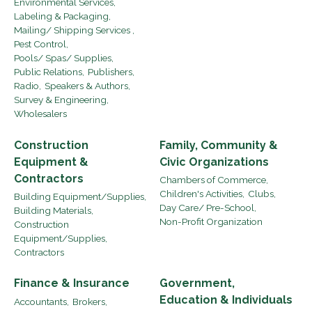
Environmental Services,
Labeling & Packaging,
Mailing/ Shipping Services ,
Pest Control,
Pools/ Spas/ Supplies,
Public Relations,
Publishers,
Radio,
Speakers & Authors,
Survey & Engineering,
Wholesalers
Construction
Family, Community &
Equipment &
Civic Organizations
Contractors
Chambers of Commerce,
Children's Activities,
Clubs,
Building Equipment/Supplies,
Day Care/ Pre-School,
Building Materials,
Non-Profit Organization
Construction
Equipment/Supplies,
Contractors
Finance & Insurance
Government,
Education & Individuals
Accountants,
Brokers,