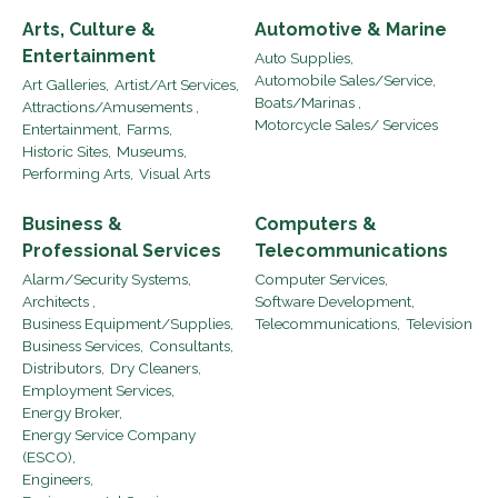
Arts, Culture &
Automotive & Marine
Entertainment
Auto Supplies,
Automobile Sales/Service,
Art Galleries,
Artist/Art Services,
Boats/Marinas ,
Attractions/Amusements ,
Motorcycle Sales/ Services
Entertainment,
Farms,
Historic Sites,
Museums,
Performing Arts,
Visual Arts
Business &
Computers &
Professional Services
Telecommunications
Alarm/Security Systems,
Computer Services,
Architects ,
Software Development,
Business Equipment/Supplies,
Telecommunications,
Television
Business Services,
Consultants,
Distributors,
Dry Cleaners,
Employment Services,
Energy Broker,
Energy Service Company
(ESCO),
Engineers,