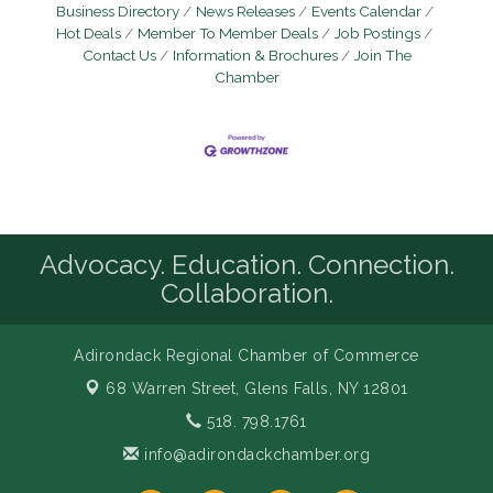
Business Directory
News Releases
Events Calendar
Hot Deals
Member To Member Deals
Job Postings
Contact Us
Information & Brochures
Join The
Chamber
Advocacy. Education. Connection.
Collaboration.
Adirondack Regional Chamber of Commerce
68 Warren Street,
Glens Falls, NY 12801
518. 798.1761
info@adirondackchamber.org