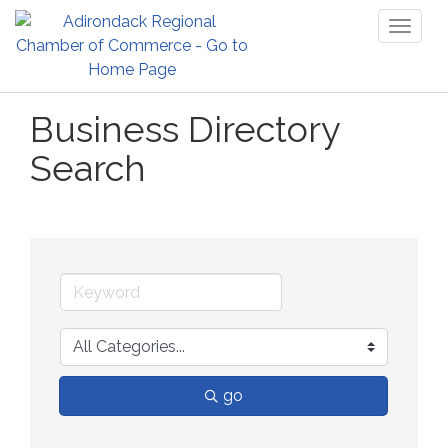
Toggl
naviga
Business Directory
Search
go