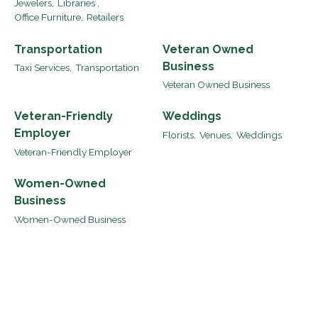
Jewelers,
Libraries ,
Office Furniture,
Retailers
Transportation
Veteran Owned
Business
Taxi Services,
Transportation
Veteran Owned Business
Veteran-Friendly
Weddings
Employer
Florists,
Venues,
Weddings
Veteran-Friendly Employer
Women-Owned
Business
Women-Owned Business