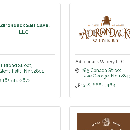
Adirondack Salt Cave,
LLC
Adirondack Winery LLC
11 Broad Street
285 Canada Street
Glens Falls
NY
12801
Lake George
NY
1284
(518) 744-3873
(518) 668-9463