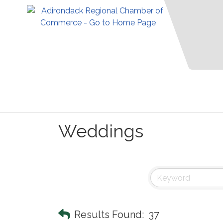
Weddings
Results Found:
37