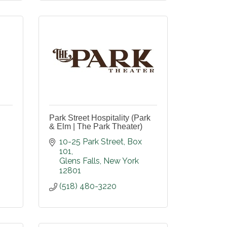
Park Street Hospitality (Park
& Elm | The Park Theater)
10-25 Park Street
Box 
101
Glens Falls
New York
12801
(518) 480-3220