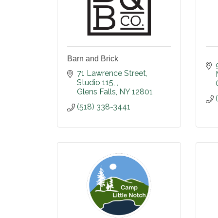
Barn and Brick
71 Lawrence Street
Studio 115, 
Glens Falls
NY
12801
(518) 338-3441