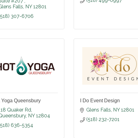
(518) 499-6997
Suite #207 
Glens Falls
NY
12801
(518) 307-6706
 Yoga Queensbury
I Do Event Design
118 Quaker Rd
Glens Falls
NY
12801
Queensbury
NY
12804
(518) 232-7201
(518) 636-5354