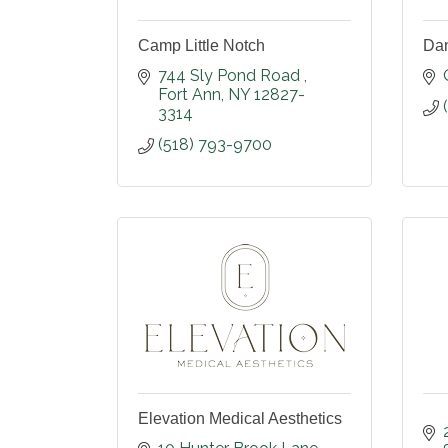
Camp Little Notch
Dan
744 Sly Pond Road 
Fort Ann
NY
12827-
3314
(518) 793-9700
Elevation Medical Aesthetics