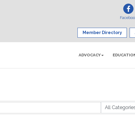
Facebo
Member Directory
ADVOCACY
EDUCATIO