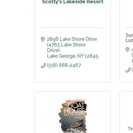
Scotty's Lakeside Resort
Su
2896 Lake Shore Drive 
Luz
(4763 Lake Shore 
Drive)
Lake George
NY
12845
(518) 668-2467