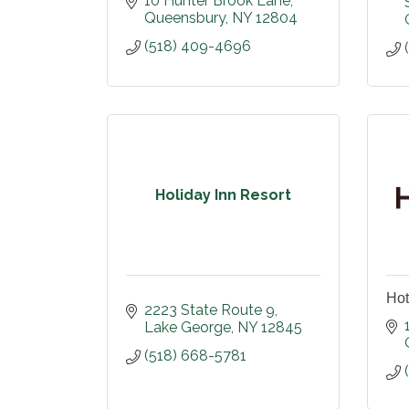
10 Hunter Brook Lane
Queensbury
NY
12804
(518) 409-4696
Holiday Inn Resort
Hot
2223 State Route 9
Lake George
NY
12845
(518) 668-5781