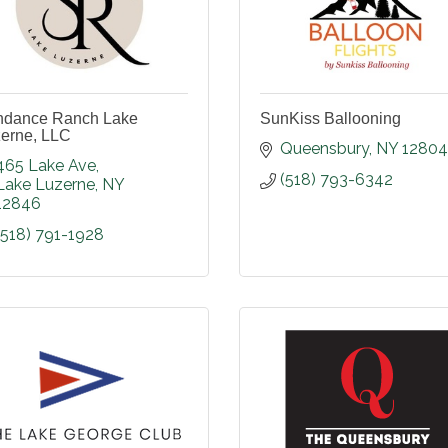
ndance Ranch Lake
SunKiss Ballooning
erne, LLC
Queensbury
NY
12804
465 Lake Ave
(518) 793-6342
Lake Luzerne
NY
12846
(518) 791-1928