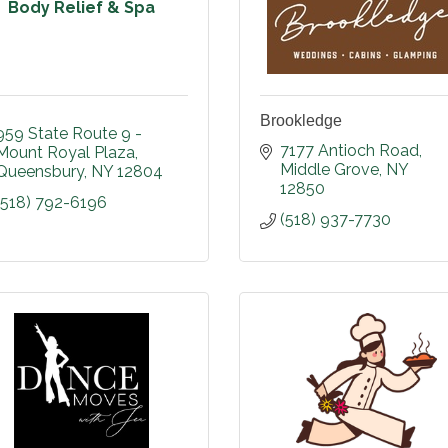
Body Relief & Spa
Brookledge
959 State Route 9 - 
7177 Antioch Road
Mount Royal Plaza
Middle Grove
NY
Queensbury
NY
12804
12850
(518) 792-6196
(518) 937-7730