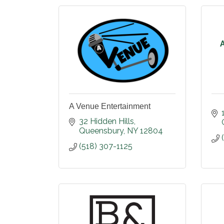
A Venue Entertainment
32 Hidden Hills
Queensbury
NY
12804
(518) 307-1125