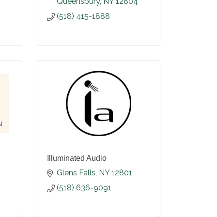
Queensbury
NY
12804
(518) 415-1888
Illuminated Audio
Glens Falls
NY
12801
(518) 636-9091