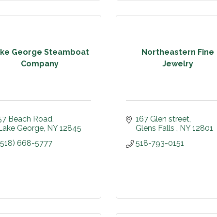
ke George Steamboat
Northeastern Fine
Company
Jewelry
57 Beach Road
167 Glen street
Lake George
NY
12845
Glens Falls 
NY
12801
(518) 668-5777
518-793-0151