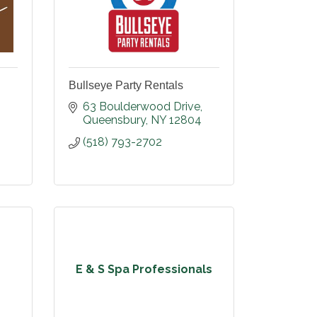
Bullseye Party Rentals
63 Boulderwood Drive
Queensbury
NY
12804
(518) 793-2702
E & S Spa Professionals