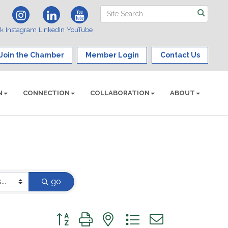
ok
Instagram
LinkedIn
YouTube
Join the Chamber
Member Login
Contact Us
N
CONNECTION
COLLABORATION
ABOUT
go
Button group with nested dropdown