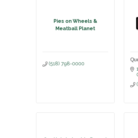
Pies on Wheels &
Meatball Planet
Que
(518) 798-0000