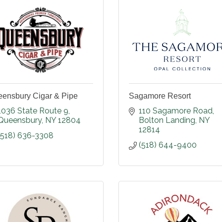
ensbury Cigar & Pipe
Sagamore Resort
1036 State Route 9
110 Sagamore Road
Queensbury
NY
12804
Bolton Landing
NY
12814
(518) 636-3308
(518) 644-9400