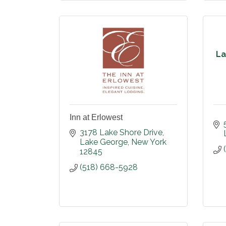
La
Inn at Erlowest
3178 Lake Shore Drive
Lake George
New York
12845
(518) 668-5928