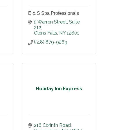
E & S Spa Professionals
5 Warren Street
Suite 
212
Glens Falls
NY
12801
(518) 879-9269
Holiday Inn Express
216 Corinth Road