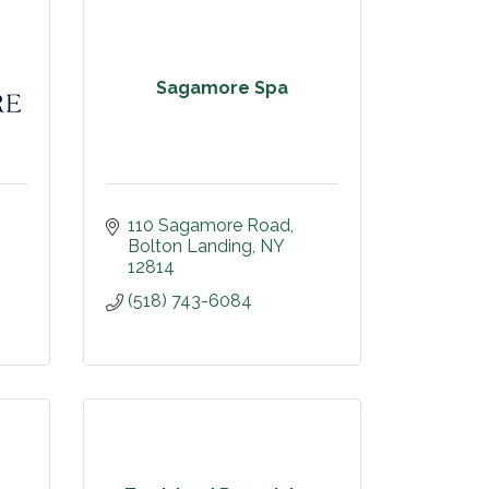
Sagamore Spa
110 Sagamore Road
Bolton Landing
NY
12814
(518) 743-6084