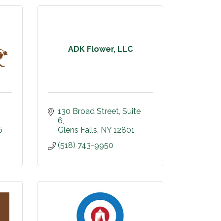
ADK Flower, LLC
130 Broad Street
Suite 
6
5
Glens Falls
NY
12801
(518) 743-9950