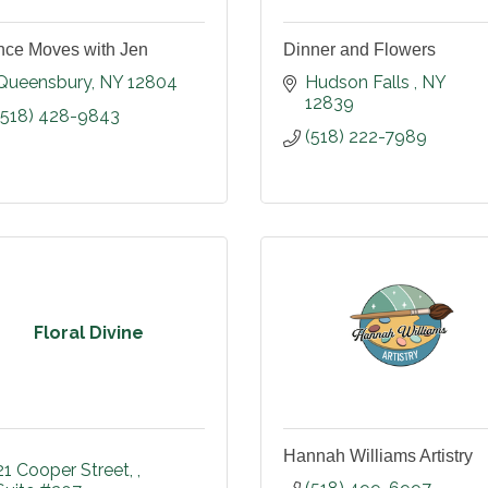
ce Moves with Jen
Dinner and Flowers
Queensbury
NY
12804
Hudson Falls 
NY
12839
(518) 428-9843
(518) 222-7989
Floral Divine
Hannah Williams Artistry
21 Cooper Street, 