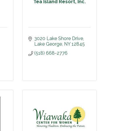
Tea Island Resort, Inc.
3020 Lake Shore Drive
Lake George
NY
12845
(518) 668-2776