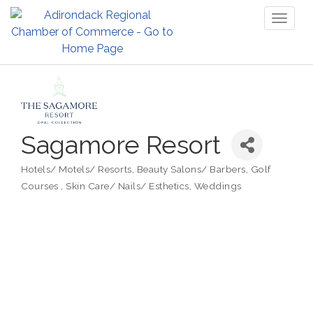
Toggl
naviga
Sagamore Resort
Hotels/ Motels/ Resorts
Beauty Salons/ Barbers
Golf
Categories
Courses
Skin Care/ Nails/ Esthetics
Weddings