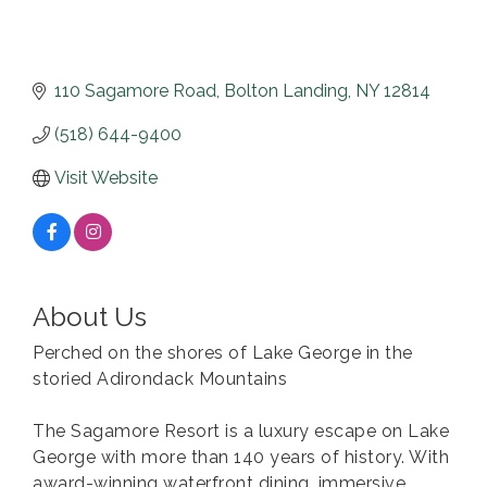
110 Sagamore Road
Bolton Landing
NY
12814
(518) 644-9400
Visit Website
About Us
Perched on the shores of Lake George in the
storied Adirondack Mountains
The Sagamore Resort is a luxury escape on Lake
George with more than 140 years of history. With
award-winning waterfront dining, immersive