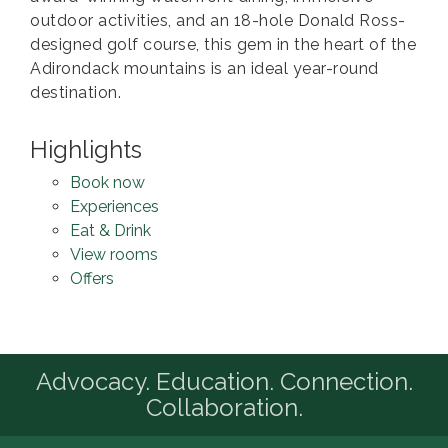
outdoor activities, and an 18-hole Donald Ross-
designed golf course, this gem in the heart of the
Adirondack mountains is an ideal year-round
destination.
Highlights
Book now
Experiences
Eat & Drink
View rooms
Offers
Advocacy. Education. Connection.
Collaboration.