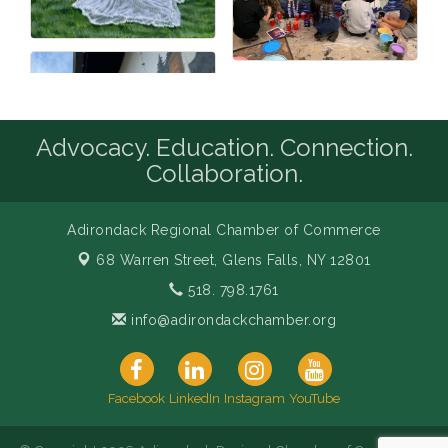
Advocacy. Education. Connection.
Collaboration.
Adirondack Regional Chamber of Commerce
68 Warren Street,
Glens Falls, NY 12801
518. 798.1761
info@adirondackchamber.org
Facebook
LinkedIn
Instagram
YouTube