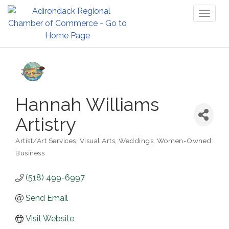
Toggl
naviga
Hannah Williams
Artistry
Artist/Art Services
Visual Arts
Weddings
Women-Owned
Categories
Business
(518) 499-6997
Send Email
Visit Website