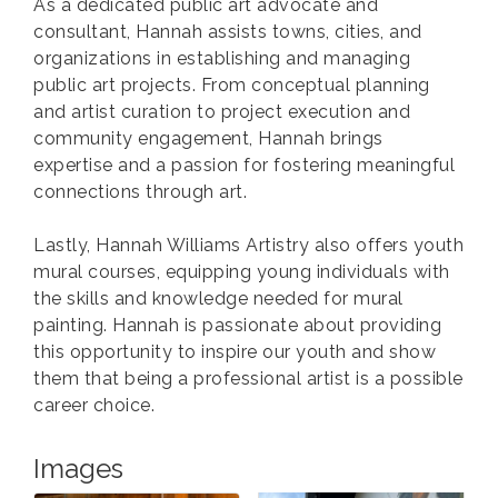
As a dedicated public art advocate and
consultant, Hannah assists towns, cities, and
organizations in establishing and managing
public art projects. From conceptual planning
and artist curation to project execution and
community engagement, Hannah brings
expertise and a passion for fostering meaningful
connections through art.
Lastly, Hannah Williams Artistry also offers youth
mural courses, equipping young individuals with
the skills and knowledge needed for mural
painting. Hannah is passionate about providing
this opportunity to inspire our youth and show
them that being a professional artist is a possible
career choice.
Images