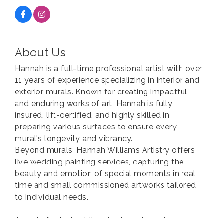
About Us
Hannah is a full-time professional artist with over
11 years of experience specializing in interior and
exterior murals. Known for creating impactful
and enduring works of art, Hannah is fully
insured, lift-certified, and highly skilled in
preparing various surfaces to ensure every
mural's longevity and vibrancy.
Beyond murals, Hannah Williams Artistry offers
live wedding painting services, capturing the
beauty and emotion of special moments in real
time and small commissioned artworks tailored
to individual needs.