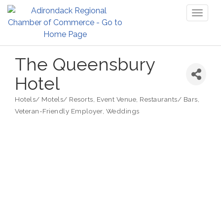
Toggl
naviga
The Queensbury
Hotel
Hotels/ Motels/ Resorts
Event Venue
Restaurants/ Bars
Categories
Veteran-Friendly Employer
Weddings