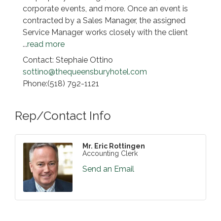
corporate events, and more. Once an event is
contracted by a Sales Manager, the assigned
Service Manager works closely with the client
...
read more
Contact: Stephaie Ottino
sottino@thequeensburyhotel.com
Phone:(518) 792-1121
Rep/Contact Info
Mr. Eric Rottingen
Accounting Clerk
Send an Email