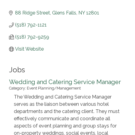
88 Ridge Street
Glens Falls
NY
12801
(518) 792-1121
(518) 792-9259
Visit Website
Jobs
Wedding and Catering Service Manager
Category: Event Planning/Management
The Wedding and Catering Service Manager
serves as the liaison between various hotel
departments and the catering client. They must
effectively communicate and coordinate all
aspects of event planning and group stays for
on-property weddings, social events, local