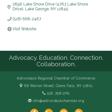
2896 Lake Shore Drive (4763 Lake Shore 
Drive)
Lake George
NY
12845
(518) 668-2467
Visit Website
Advocacy. Education. Connection.
Collaboration.
Adirondack Regional Chamber of Commerce
68 Warren Street,
Glens Falls, NY 12801
518. 798.1761
info@adirondackchamber.org