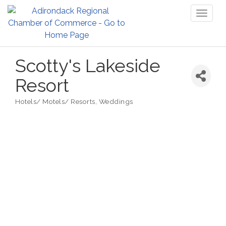
Toggl
naviga
Scotty's Lakeside
Resort
Hotels/ Motels/ Resorts
Weddings
Categories