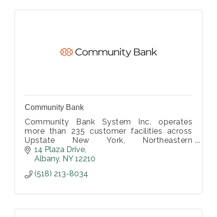
Community Bank
Community Bank System Inc. operates
more than 235 customer facilities across
Upstate New York, Northeastern
Pennsylvania, Vermont and Western
14 Plaza Drive
Massachusetts.
Albany
NY
12210
(518) 213-8034