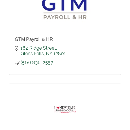
GTM Payroll & HR
182 Ridge Street
Glens Falls
NY
12801
(518) 836-2557