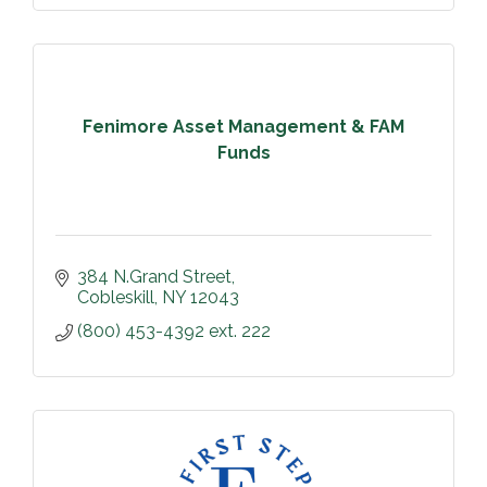
Fenimore Asset Management & FAM
Funds
384 N.Grand Street
Cobleskill
NY
12043
(800) 453-4392 ext. 222