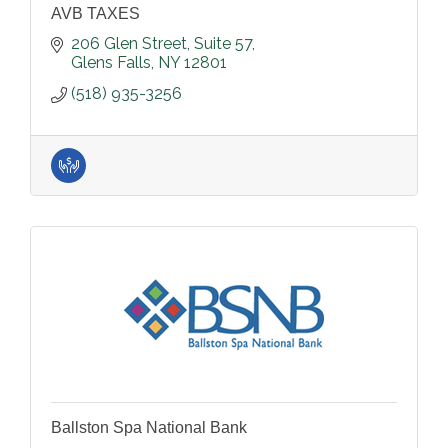
AVB TAXES
206 Glen Street
Suite 57
Glens Falls
NY
12801
(518) 935-3256
Ballston Spa National Bank