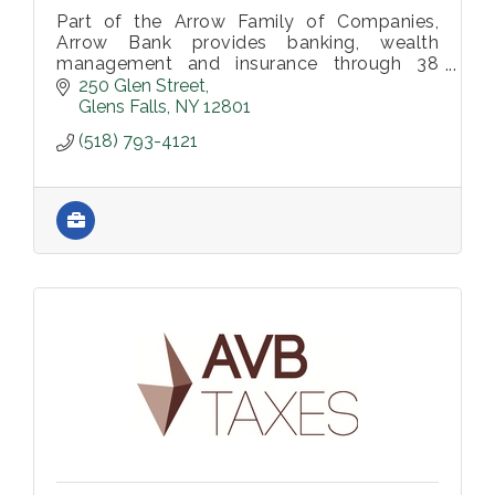
Part of the Arrow Family of Companies,
Arrow Bank provides banking, wealth
management and insurance through 38
locations. To learn more, visit
250 Glen Street
arrowbank.com.
Glens Falls
NY
12801
(518) 793-4121