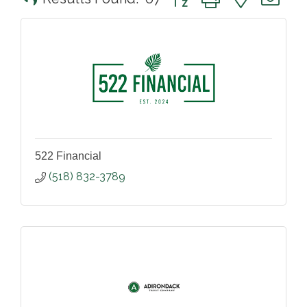
522 Financial
(518) 832-3789