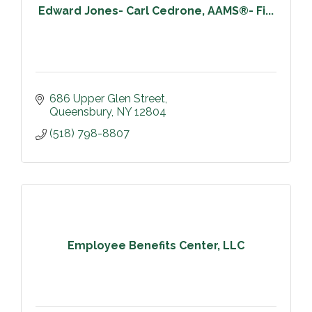
Edward Jones- Carl Cedrone, AAMS®- Fi...
686 Upper Glen Street
Queensbury
NY
12804
(518) 798-8807
Employee Benefits Center, LLC