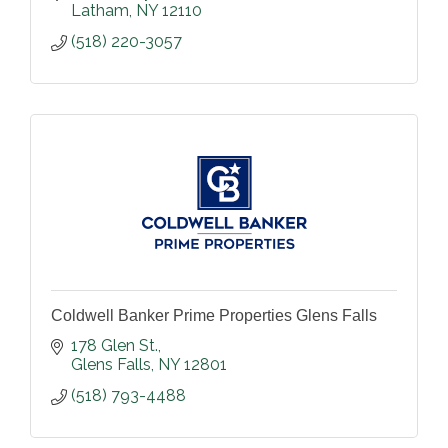
Latham
NY
12110
(518) 220-3057
Coldwell Banker Prime Properties Glens Falls
178 Glen St.
Glens Falls
NY
12801
(518) 793-4488