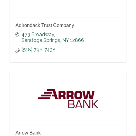
Adirondack Trust Company
473 Broadway
Saratoga Springs
NY
12866
(518) 796-7438
Arrow Bank