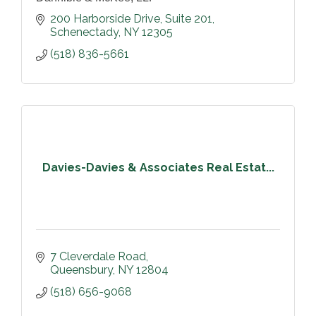
200 Harborside Drive, Suite 201
Schenectady
NY
12305
(518) 836-5661
Davies-Davies & Associates Real Estat...
7 Cleverdale Road
Queensbury
NY
12804
(518) 656-9068