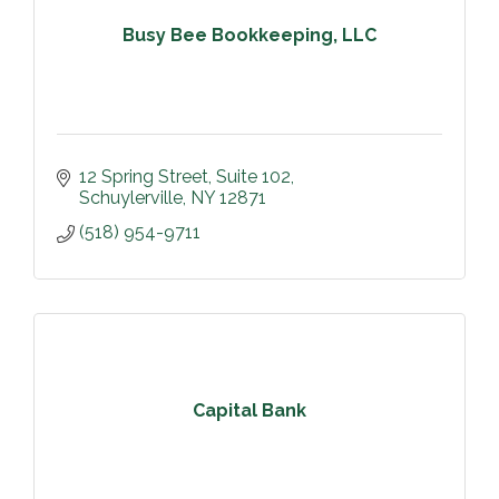
Busy Bee Bookkeeping, LLC
12 Spring Street
Suite 102
Schuylerville
NY
12871
(518) 954-9711
Capital Bank