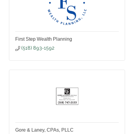
First Step Wealth Planning
(518) 893-1592
Gore & Laney, CPAs, PLLC