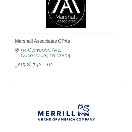
Marshall Associates CPAs
94 Glenwood Ave
Queensbury
NY
12804
(518) 792-1162