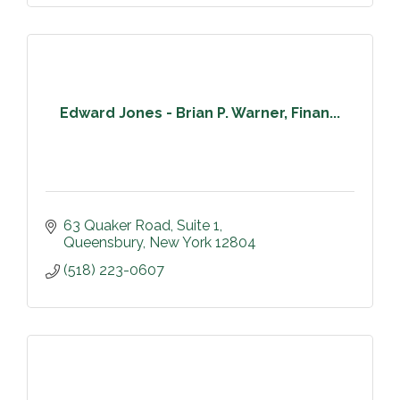
Edward Jones - Brian P. Warner, Finan...
63 Quaker Road
Suite 1
Queensbury
New York
12804
(518) 223-0607