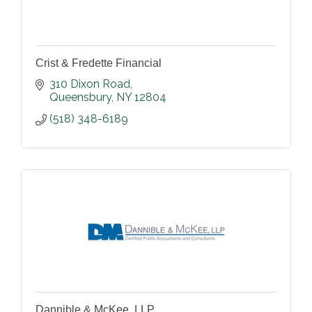
Crist & Fredette Financial
310 Dixon Road
Queensbury
NY
12804
(518) 348-6189
Dannible & McKee, LLP