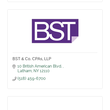
BST & Co. CPAs, LLP
10 British American Blvd. 
Latham
NY
12110
(518) 459-6700