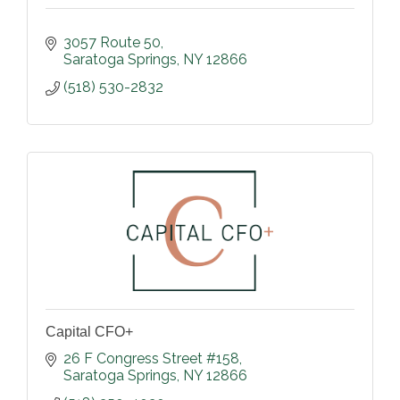
3057 Route 50
Saratoga Springs
NY
12866
(518) 530-2832
Capital CFO+
26 F Congress Street #158
Saratoga Springs
NY
12866