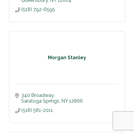
Queensbury
NY
12804
(518) 792-6595
Morgan Stanley
340 Broadway
Saratoga Springs
NY
12866
(518) 581-2011