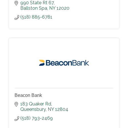
990 State Rt 67
Ballston Spa
NY
12020
(518) 885-6781
Beacon Bank
183 Quaker Rd
Queensbury
NY
12804
(518) 793-2469