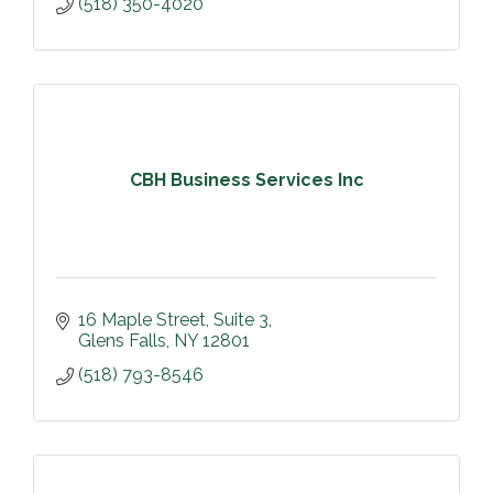
(518) 350-4020
CBH Business Services Inc
16 Maple Street, Suite 3
Glens Falls
NY
12801
(518) 793-8546