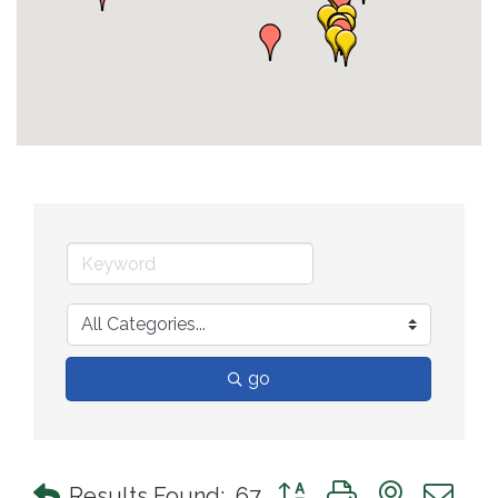
go
Button group with nested 
Results Found:
67