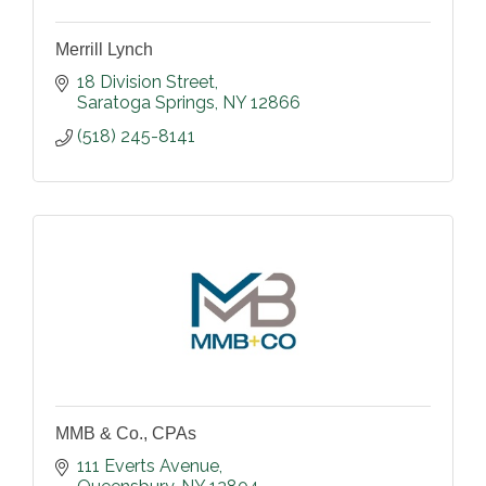
Merrill Lynch
18 Division Street
Saratoga Springs
NY
12866
(518) 245-8141
MMB & Co., CPAs
111 Everts Avenue