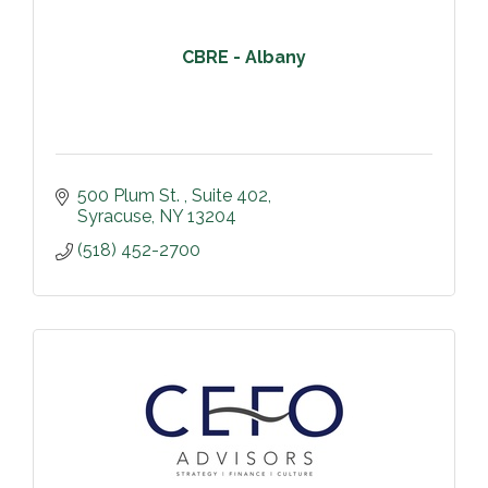
CBRE - Albany
500 Plum St. 
Suite 402
Syracuse
NY
13204
(518) 452-2700