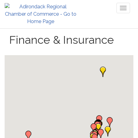
Toggl
naviga
Finance & Insurance