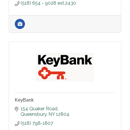
(518) 654 - 9028 ext.2430
KeyBank
154 Quaker Road
Queensbury
NY
12804
(518) 798-1807