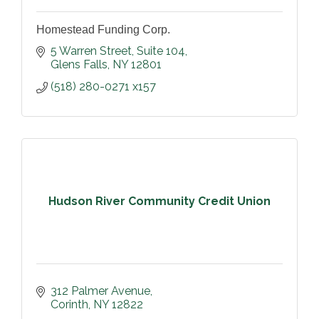
Homestead Funding Corp.
5 Warren Street
Suite 104
Glens Falls
NY
12801
(518) 280-0271 x157
Hudson River Community Credit Union
312 Palmer Avenue
Corinth
NY
12822