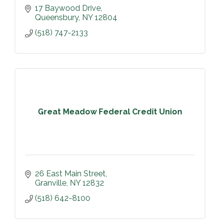
17 Baywood Drive
Queensbury
NY
12804
(518) 747-2133
Great Meadow Federal Credit Union
26 East Main Street
Granville
NY
12832
(518) 642-8100