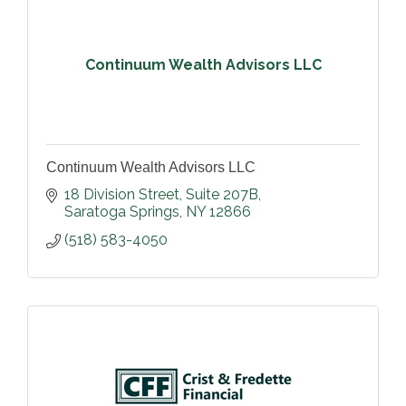
Continuum Wealth Advisors LLC
Continuum Wealth Advisors LLC
18 Division Street, Suite 207B
Saratoga Springs
NY
12866
(518) 583-4050