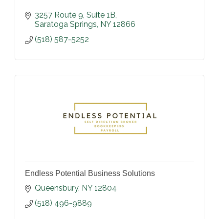
3257 Route 9
Suite 1B
Saratoga Springs
NY
12866
(518) 587-5252
Endless Potential Business Solutions
Queensbury
NY
12804
(518) 496-9889