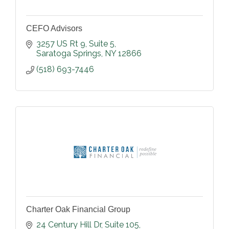
CEFO Advisors
3257 US Rt 9
Suite 5
Saratoga Springs
NY
12866
(518) 693-7446
Charter Oak Financial Group
24 Century Hill Dr
Suite 105