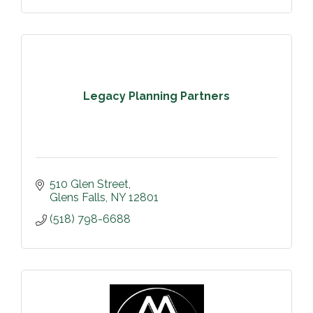
Legacy Planning Partners
510 Glen Street
Glens Falls
NY
12801
(518) 798-6688