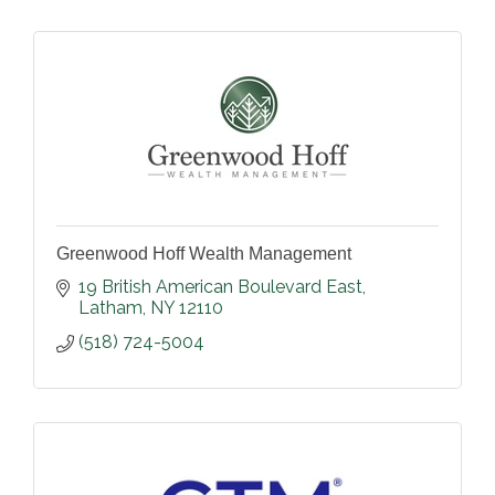
Greenwood Hoff Wealth Management
19 British American Boulevard East
Latham
NY
12110
(518) 724-5004