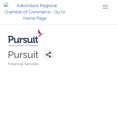
Toggl
naviga
Pursuit
Financial Services
Categories