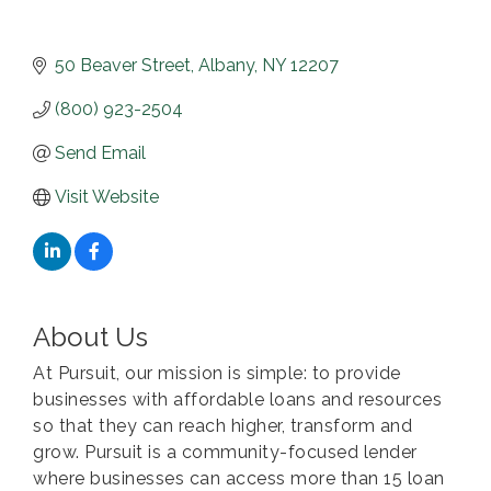
50 Beaver Street
Albany
NY
12207
(800) 923-2504
Send Email
Visit Website
About Us
At Pursuit, our mission is simple: to provide
businesses with affordable loans and resources
so that they can reach higher, transform and
grow. Pursuit is a community-focused lender
where businesses can access more than 15 loan