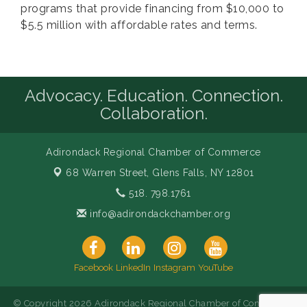
programs that provide financing from $10,000 to
$5.5 million with affordable rates and terms.
Advocacy. Education. Connection.
Collaboration.
Adirondack Regional Chamber of Commerce
68 Warren Street,
Glens Falls, NY 12801
518. 798.1761
info@adirondackchamber.org
Facebook
LinkedIn
Instagram
YouTube
© Copyright 2026 Adirondack Regional Chamber of Commerce.