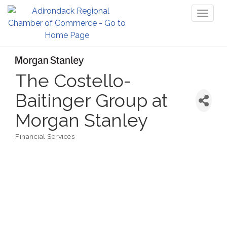
Toggl
naviga
The Costello-
Baitinger Group at
Morgan Stanley
Financial Services
Categories