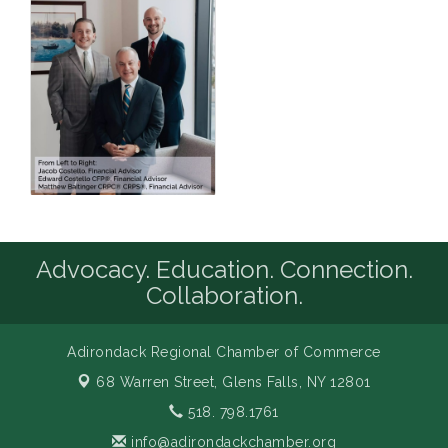
Advocacy. Education. Connection.
Collaboration.
Adirondack Regional Chamber of Commerce
68 Warren Street,
Glens Falls, NY 12801
518. 798.1761
info@adirondackchamber.org