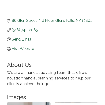
86 Glen Street
3rd Floor
Glens Falls
NY
12801
(518) 742-2065
Send Email
Visit Website
About Us
We are a financial advising team that offers
holistic financial planning services to help our
clients achieve their goals.
Images