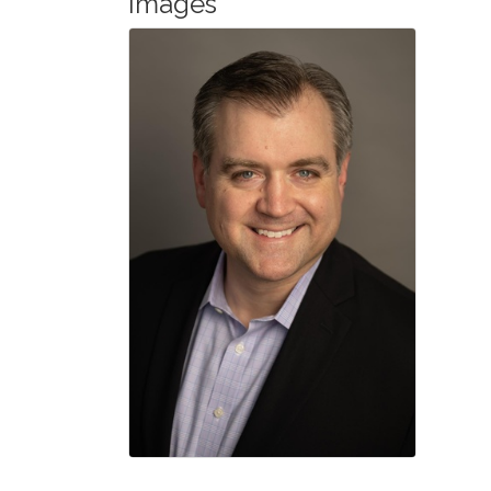
Images