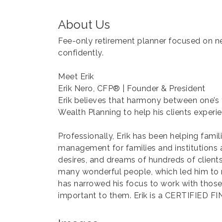
About Us
Fee-only retirement planner focused on n
confidently.
Meet Erik
Erik Nero, CFP® | Founder & President
Erik believes that harmony between one’s fai
Wealth Planning to help his clients experie
Professionally, Erik has been helping fami
management for families and institutions at
desires, and dreams of hundreds of clients
many wonderful people, which led him to rea
has narrowed his focus to work with those 
important to them. Erik is a CERTIFIED 