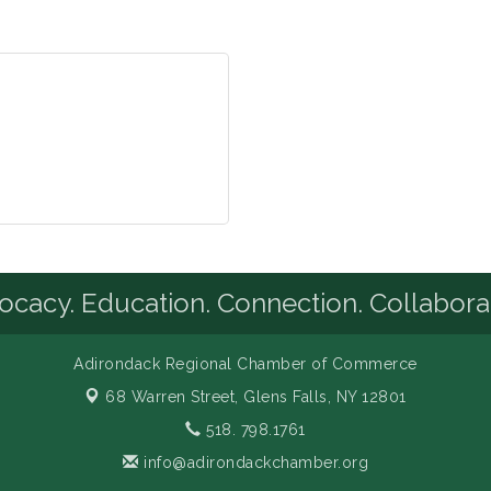
cacy. Education. Connection. Collabora
Adirondack Regional Chamber of Commerce
68 Warren Street,
Glens Falls, NY 12801
518. 798.1761
info@adirondackchamber.org