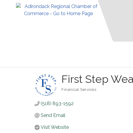
First Step Wea
Financial Services
Categories
(518) 893-1592
Send Email
Visit Website