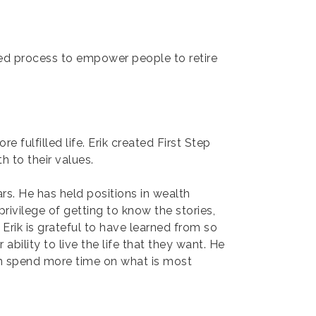
ed process to empower people to retire
e fulfilled life. Erik created First Step
h to their values.
rs. He has held positions in wealth
rivilege of getting to know the stories,
Erik is grateful to have learned from so
bility to live the life that they want. He
can spend more time on what is most