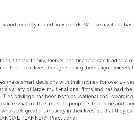
ear and recently retired households. We use a values-bas
th, fitness, family, friends, and finances can lead to a mor
nce their ideal lives through helping them align their wealt
lies make smart decisions with their money for over 25 yea
 a variety of large, multi-national firms and has had the p
. This privilege has been both educational and rewarding. 
lize what matters most to people is their time and their a
who seek greater simplicity in their lives, so that they 
FINANCIAL PLANNER™ Practitioner.