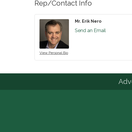
Rep/Contact Info
Mr. Erik Nero
Send an Email
View Personal Bio
Advo