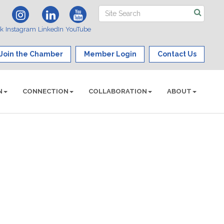
ok
Instagram
LinkedIn
YouTube
Join the Chamber
Member Login
Contact Us
N
CONNECTION
COLLABORATION
ABOUT