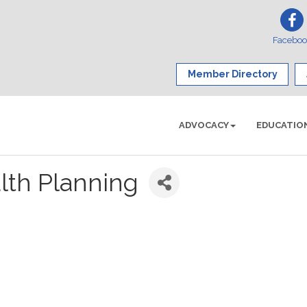
Facebo
Member Directory
ADVOCACY
EDUCATIO
lth Planning