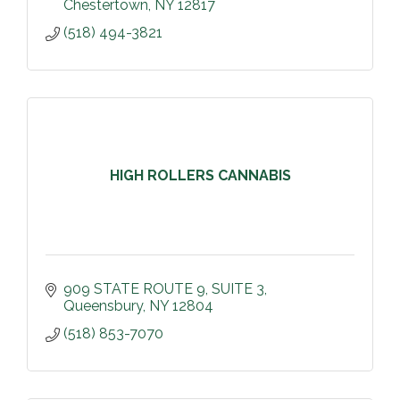
Chestertown
NY
12817
(518) 494-3821
HIGH ROLLERS CANNABIS
909 STATE ROUTE 9
SUITE 3
Queensbury
NY
12804
(518) 853-7070