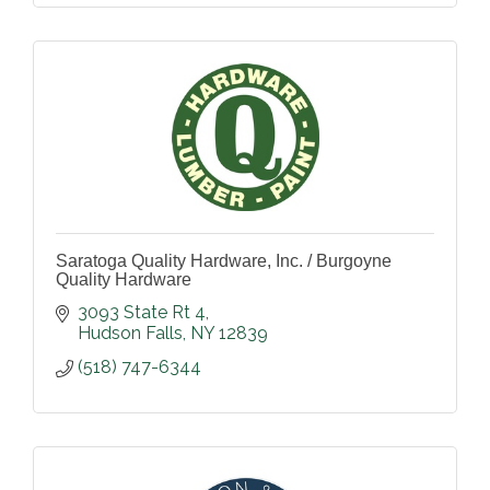
Saratoga Quality Hardware, Inc. / Burgoyne
Quality Hardware
3093 State Rt 4
Hudson Falls
NY
12839
(518) 747-6344