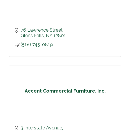
76 Lawrence Street
Glens Falls
NY
12801
(518) 745-0819
Accent Commercial Furniture, Inc.
3 Interstate Avenue