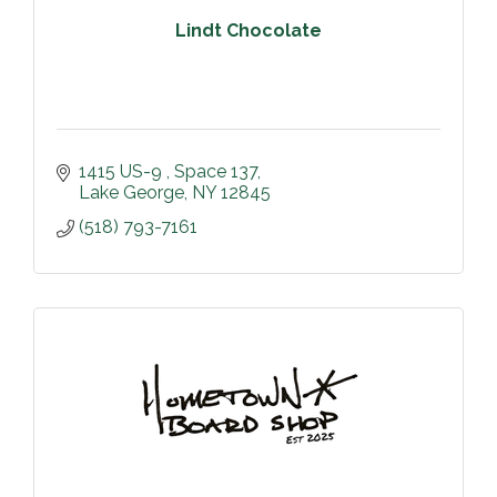
Lindt Chocolate
1415 US-9 
Space 137
Lake George
NY
12845
(518) 793-7161