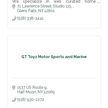
We specialize in well curated home
furnishings and decor. Vintage, antiques,
71 Lawrence Street
Studio 115, 
and hand-made items perfect for any home
Glens Falls
NY
12801
or business.
(518) 338-3441
GT Toyz Motor Sports and Marine
1537 US Route 9
Half Moon
NY
12065
(518) 930-2272