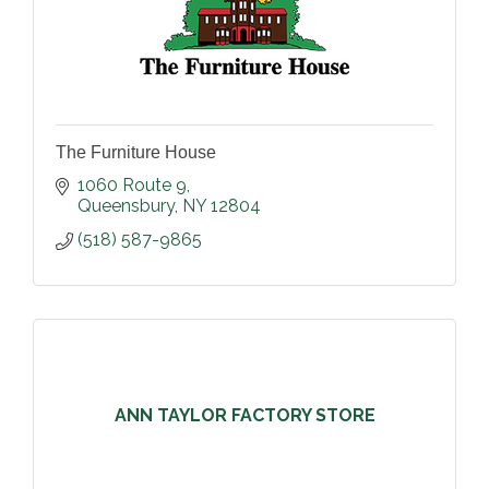
The Furniture House
1060 Route 9
Queensbury
NY
12804
(518) 587-9865
ANN TAYLOR FACTORY STORE