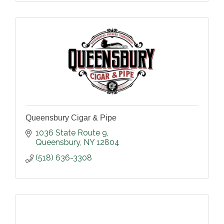
Queensbury Cigar & Pipe
1036 State Route 9
Queensbury
NY
12804
(518) 636-3308