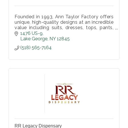
Founded in 1993, Ann Taylor Factory offers
unique, high-quality designs at an incredible
value including suits, dresses, tops, pants,
accessories and so much more in over 100
1476 US-9
stores nationwide.
Lake George
NY
12845
(518) 565-7164
RR Legacy Dispensary