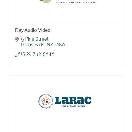
Ray Audio Video
9 Pine Street
Glens Falls
NY
12801
(518) 792-5848