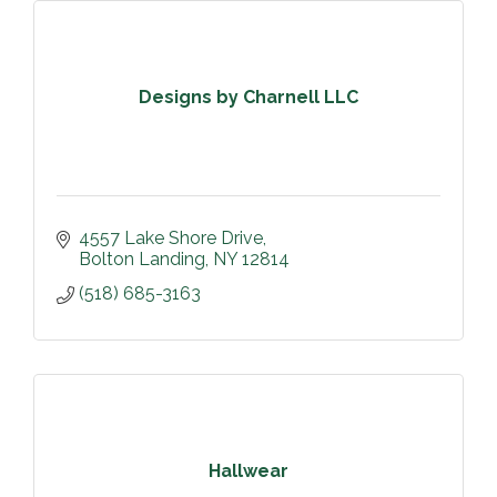
Designs by Charnell LLC
4557 Lake Shore Drive
Bolton Landing
NY
12814
(518) 685-3163
Hallwear