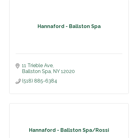
Hannaford - Ballston Spa
11 Trieble Ave
Ballston Spa
NY
12020
(518) 885-6384
Hannaford - Ballston Spa/Rossi