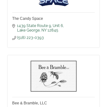
The Candy Space
1439 State Route 9
Unit 6
Lake George
NY
12845
(518) 223-0393
Bee & Bramble, LLC