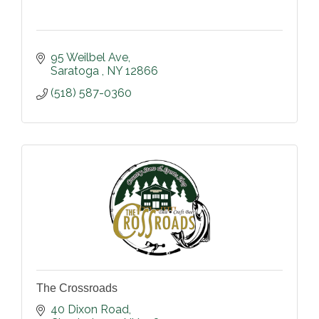
95 Weilbel Ave
Saratoga 
NY
12866
(518) 587-0360
The Crossroads
40 Dixon Road