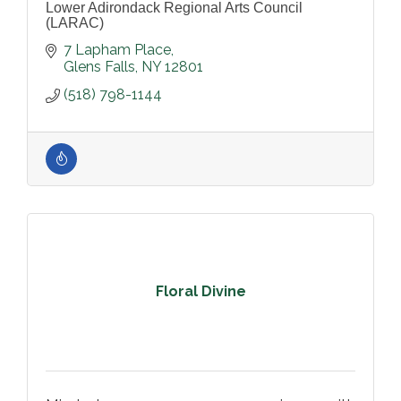
Lower Adirondack Regional Arts Council
(LARAC)
7 Lapham Place
Glens Falls
NY
12801
(518) 798-1144
Floral Divine