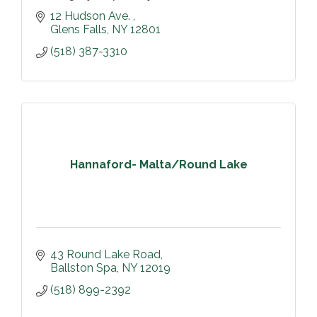
12 Hudson Ave. 
Glens Falls
NY
12801
(518) 387-3310
Hannaford- Malta/Round Lake
43 Round Lake Road
Ballston Spa
NY
12019
(518) 899-2392