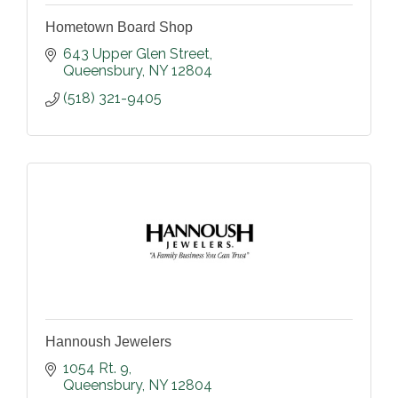
Hometown Board Shop
643 Upper Glen Street
Queensbury
NY
12804
(518) 321-9405
Hannoush Jewelers
1054 Rt. 9
Queensbury
NY
12804