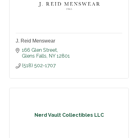
J. Reid Menswear
166 Glen Street
Glens Falls
NY
12801
(518) 502-1707
Nerd Vault Collectibles LLC