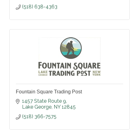
(518) 638-4363
Fountain Square Trading Post
1457 State Route 9
Lake George
NY
12845
(518) 366-7575