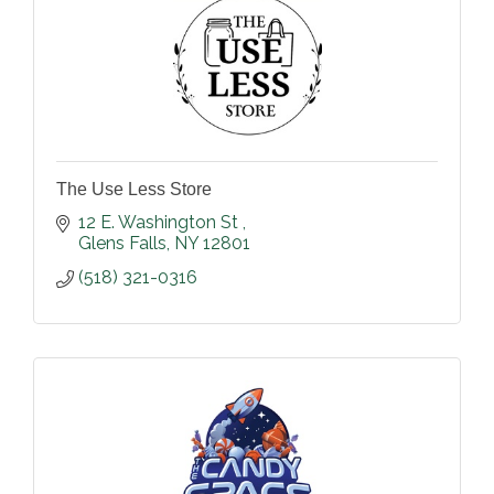
The Use Less Store
12 E. Washington St 
Glens Falls
NY
12801
(518) 321-0316