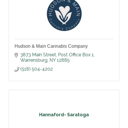
Hudson & Main Cannabis Company
3873 Main Street
Post Office Box 1
Warrensburg
NY
12885
(518) 504-4202
Hannaford- Saratoga