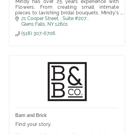
Mindy has over 25 years experience with
Flowers. From creating small intimate
pieces to lavishing bridal bouquets, Mindy's
attention to design and creativity with
21 Cooper Street, 
Suite #207 
flowers will elevate your event and e
Glens Falls
NY
12801
(518) 307-6706
Barn and Brick
Find your story.