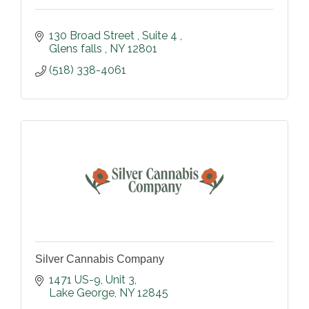
130 Broad Street 
Suite 4 
Glens falls 
NY
12801
(518) 338-4061
Silver Cannabis Company
1471 US-9
Unit 3
Lake George
NY
12845