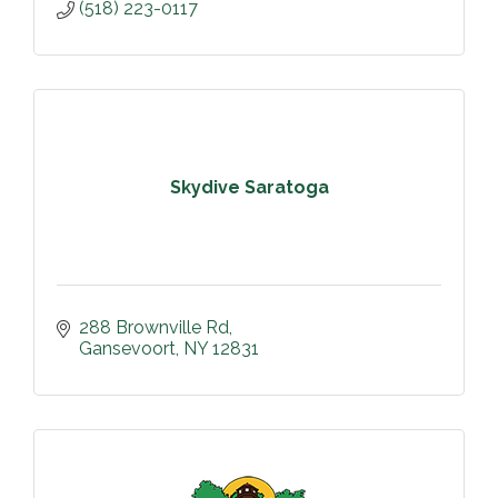
(518) 223-0117
Skydive Saratoga
288 Brownville Rd
Gansevoort
NY
12831