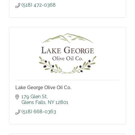
(518) 472-0368
Lake George Olive Oil Co.
179 Glen St
Glens Falls
NY
12801
(518) 668-0363