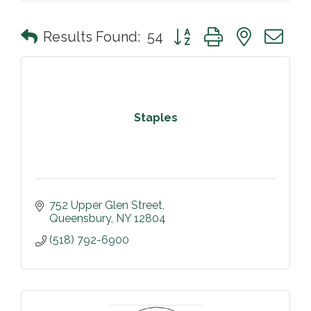
Button group with nested 
Results Found:
54
Staples
752 Upper Glen Street
Queensbury
NY
12804
(518) 792-6900