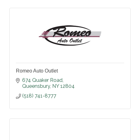
Romeo Auto Outlet
674 Quaker Road
Queensbury
NY
12804
(518) 741-8777