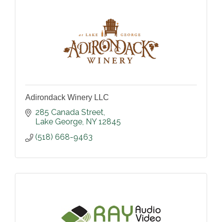
Adirondack Winery LLC
285 Canada Street
Lake George
NY
12845
(518) 668-9463