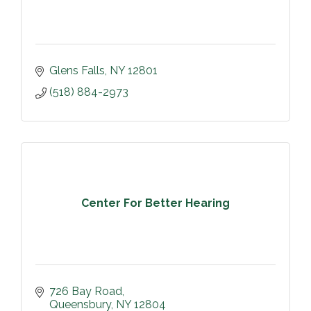
Glens Falls
NY
12801
(518) 884-2973
Center For Better Hearing
726 Bay Road
Queensbury
NY
12804