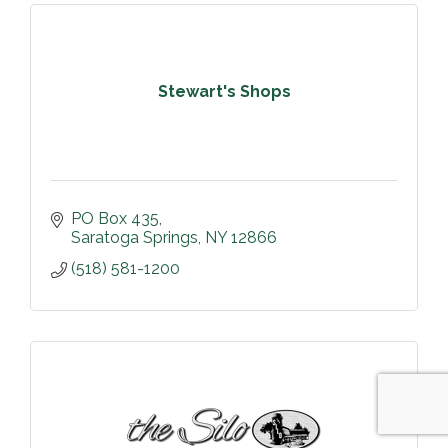
Stewart's Shops
PO Box 435
Saratoga Springs
NY
12866
(518) 581-1200