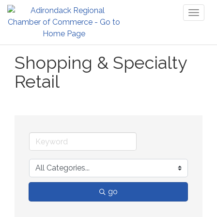
Toggl
naviga
Shopping & Specialty
Retail
go