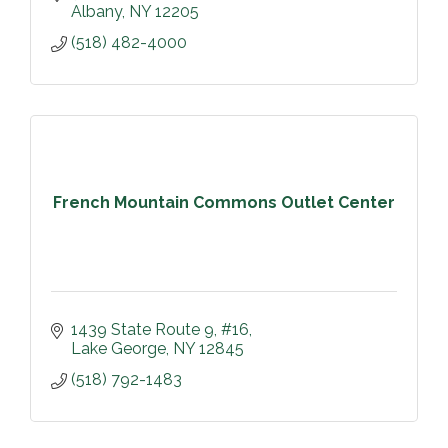
Albany
NY
12205
(518) 482-4000
French Mountain Commons Outlet Center
1439 State Route 9, #16
Lake George
NY
12845
(518) 792-1483