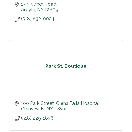
177 Kilmer Road
Argyle
NY
12809
(518) 832-0024
Park St. Boutique
100 Park Street
Glens Falls Hospital
Glens Falls
NY
12801
(518) 229-1836