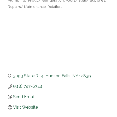
Plumbing/ HVAC/ Refrigeration
Pools/ Spas/ Supplies
Repairs/ Maintenance
Retailers
3093 State Rt 4
Hudson Falls
NY
12839
(518) 747-6344
Send Email
Visit Website