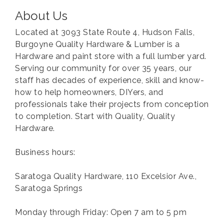
About Us
Located at 3093 State Route 4, Hudson Falls,
Burgoyne Quality Hardware & Lumber is a
Hardware and paint store with a full lumber yard.
Serving our community for over 35 years, our
staff has decades of experience, skill and know-
how to help homeowners, DIYers, and
professionals take their projects from conception
to completion. Start with Quality, Quality
Hardware.
Business hours:
Saratoga Quality Hardware, 110 Excelsior Ave.,
Saratoga Springs
Monday through Friday: Open 7 am to 5 pm