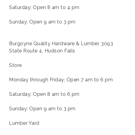
Saturday: Open 8 am to 4 pm
Sunday: Open 9 am to 3 pm
Burgoyne Quality Hardware & Lumber, 3093
State Route 4, Hudson Falls
Store
Monday through Friday: Open 7 am to 6 pm
Saturday: Open 8 am to 6 pm
Sunday: Open 9 am to 3 pm
Lumber Yard