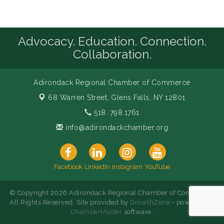
Advocacy. Education. Connection.
Collaboration.
Adirondack Regional Chamber of Commerce
68 Warren Street,
Glens Falls, NY 12801
518. 798.1761
info@adirondackchamber.org
Facebook
LinkedIn
Instagram
YouTube
© Copyright 2026 Adirondack Regional Chamber of Commerce.
All Rights Reserved. Site provided by
GrowthZone
- powered by
ChamberMaster
software.