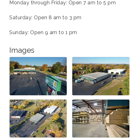
Monday through Friday: Open 7 am to 5 pm
Saturday: Open 8 am to 3 pm
Sunday: Open 9 am to 1 pm
Images