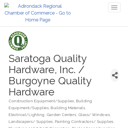
Toggl
naviga
Saratoga Quality
Hardware, Inc. /
Burgoyne Quality
Hardware
Construction Equipment/Supplies
Building
Categories
Equipment/Supplies
Building Materials
Electrical/Lighting
Garden Centers
Glass/ Windows
Landscapers/ Supplies
Painting Contractors/ Supplies