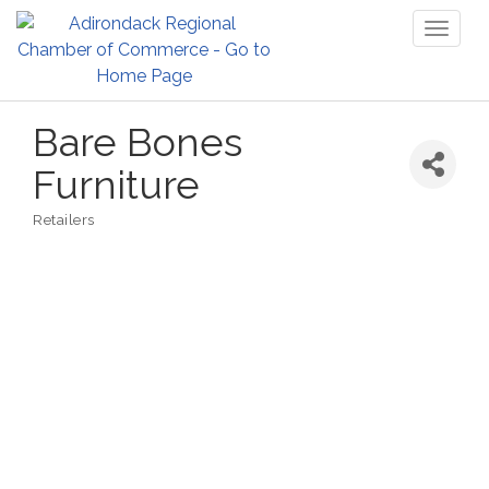
Toggl
naviga
Bare Bones
Furniture
Retailers
Categories