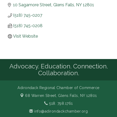
10 Sagamore Street
Glens Falls
NY
12801
(518) 745-0207
(518) 745-0208
Visit Website
Advocacy. Education. Connection.
Collaboration.
Adirondack Regional Chamber of Commerce
68 Warren Street,
Glens Falls, NY 12801
518. 798.1761
info@adirondackchamber.org