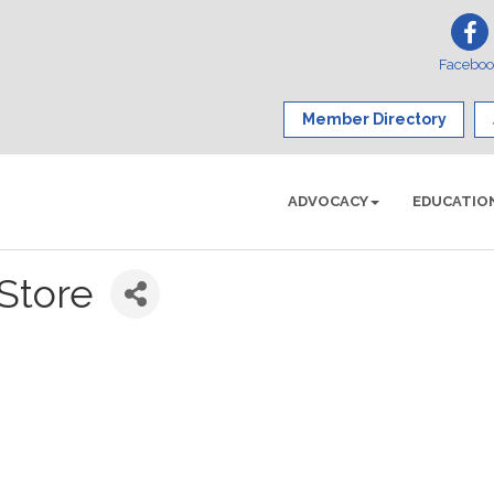
Facebo
Member Directory
ADVOCACY
EDUCATIO
Store
1