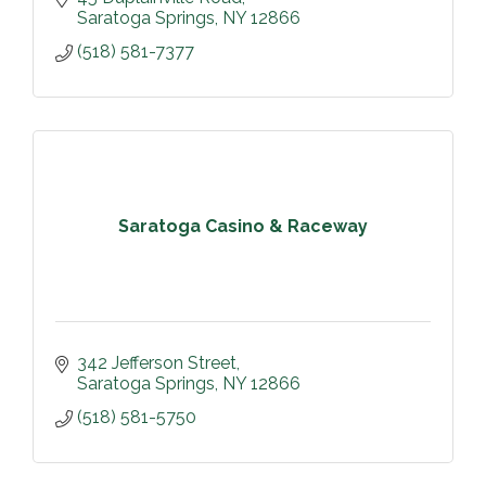
Saratoga Springs
NY
12866
(518) 581-7377
Saratoga Casino & Raceway
342 Jefferson Street
Saratoga Springs
NY
12866
(518) 581-5750