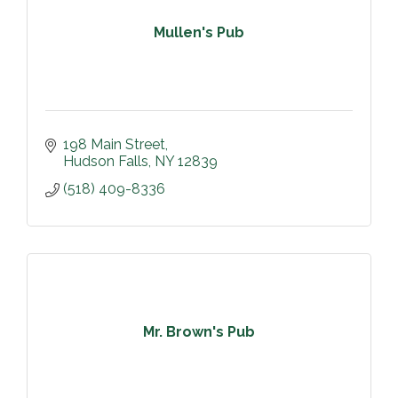
Mullen's Pub
198 Main Street
Hudson Falls
NY
12839
(518) 409-8336
Mr. Brown's Pub