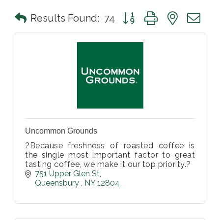
Button group with nested 
Results Found:
74
Uncommon Grounds
?Because freshness of roasted coffee is
the single most important factor to great
tasting coffee, we make it our top priority.?
751 Upper Glen St
Queensbury 
NY
12804