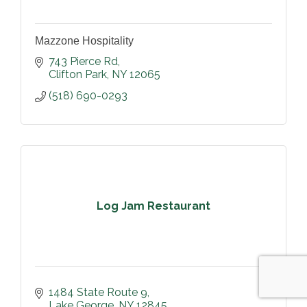
Mazzone Hospitality
743 Pierce Rd
Clifton Park
NY
12065
(518) 690-0293
Log Jam Restaurant
1484 State Route 9
Lake George
NY
12845