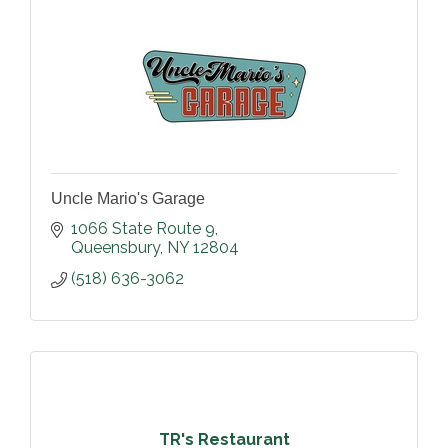
Uncle Mario's Garage
1066 State Route 9
Queensbury
NY
12804
(518) 636-3062
TR's Restaurant