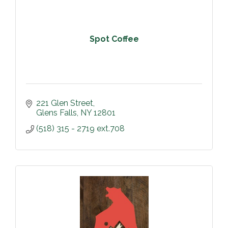
Spot Coffee
221 Glen Street
Glens Falls
NY
12801
(518) 315 - 2719 ext.708