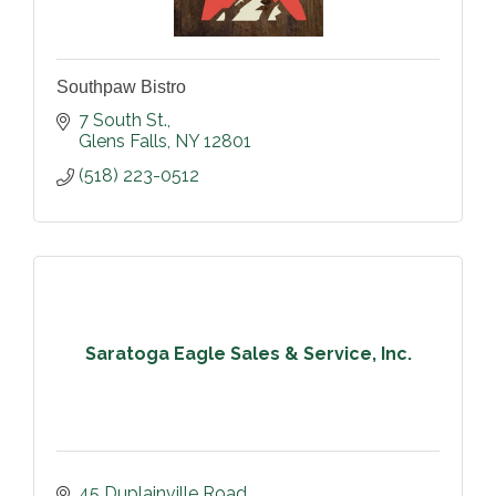
Southpaw Bistro
7 South St.
Glens Falls
NY
12801
(518) 223-0512
Saratoga Eagle Sales & Service, Inc.
45 Duplainville Road