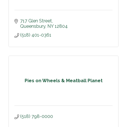
717 Glen Street
Queensbury
NY
12804
(518) 401-0361
Pies on Wheels & Meatball Planet
(518) 798-0000