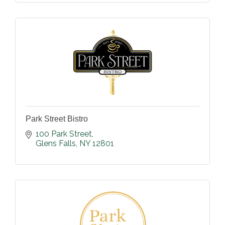
Park Street Bistro
100 Park Street
Glens Falls
NY
12801