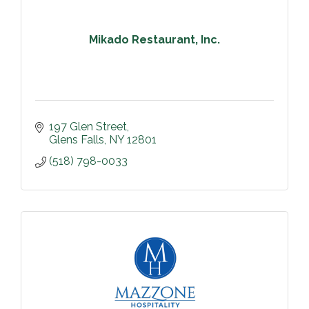
Mikado Restaurant, Inc.
197 Glen Street
Glens Falls
NY
12801
(518) 798-0033