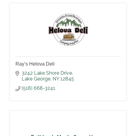
Ray’s Helova Deli
3242 Lake Shore Drive
Lake George
NY
12845
(518) 668-3241