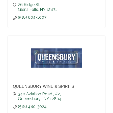
26 Ridge St
Glens Falls
NY
12831
(518) 804-1007
QUEENSBURY WINE & SPIRITS
340 Aviation Road 
#2
Queensbury 
NY
12804
(518) 480-3024