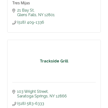
Tres Mijas
21 Bay St
Glens Falls
NY
12801
(518) 409-1336
Trackside Grill
103 Wright Street
Saratoga Springs
NY
12866
(518) 583-6333