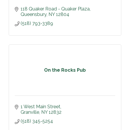
118 Quaker Road - Quaker Plaza
Queensbury
NY
12804
(518) 793-3389
On the Rocks Pub
1 West Main Street
Granville
NY
12832
(518) 345-5254