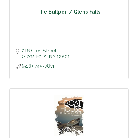
The Bullpen / Glens Falls
216 Glen Street
Glens Falls
NY
12801
(518) 745-7811