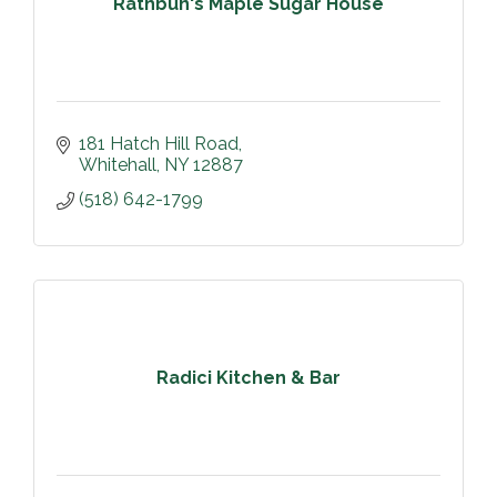
Rathbun's Maple Sugar House
181 Hatch Hill Road
Whitehall
NY
12887
(518) 642-1799
Radici Kitchen & Bar