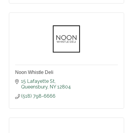
Noon Whistle Deli
15 Lafayette St
Queensbury
NY
12804
(518) 798-6666