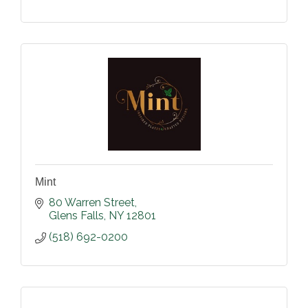
Mint
80 Warren Street
Glens Falls
NY
12801
(518) 692-0200