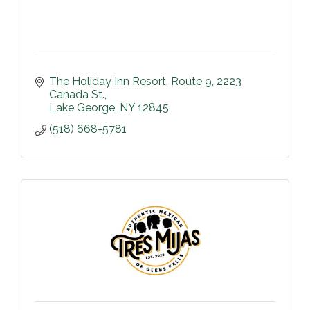
The Holiday Inn Resort
Route 9, 2223 
Canada St.
Lake George
NY
12845
(518) 668-5781