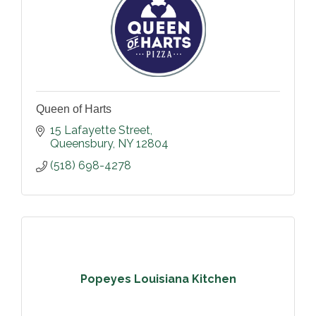
Queen of Harts
15 Lafayette Street
Queensbury
NY
12804
(518) 698-4278
Popeyes Louisiana Kitchen