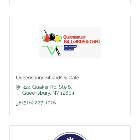
Queensbury Billiards & Cafe
324 Quaker Rd
Ste 8
Queensbury
NY
12804
(518) 227-1018