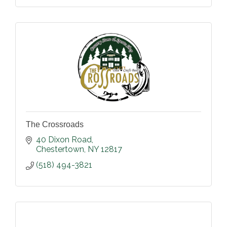
The Crossroads
40 Dixon Road
Chestertown
NY
12817
(518) 494-3821