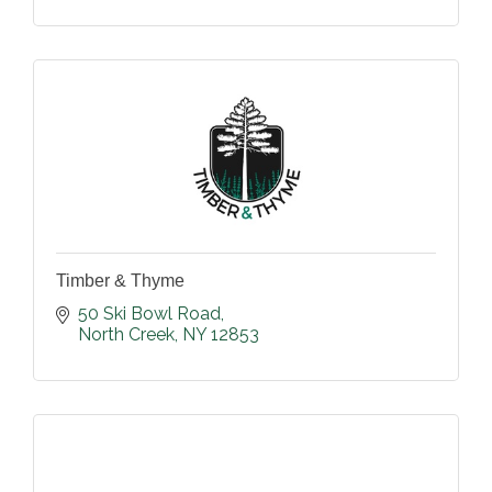
Timber & Thyme
50 Ski Bowl Road
North Creek
NY
12853