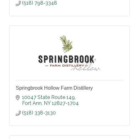
(518) 798-3348
Springbrook Hollow Farm Distillery
10047 State Route 149
Fort Ann
NY
12827-1704
(518) 338-3130