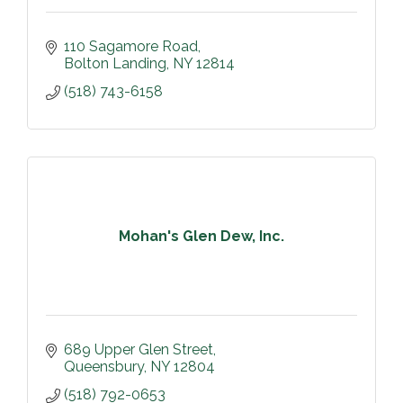
110 Sagamore Road
Bolton Landing
NY
12814
(518) 743-6158
Mohan's Glen Dew, Inc.
689 Upper Glen Street
Queensbury
NY
12804
(518) 792-0653