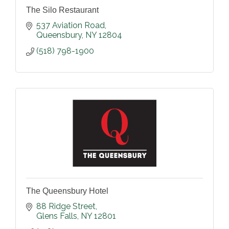
The Silo Restaurant
537 Aviation Road
Queensbury
NY
12804
(518) 798-1900
The Queensbury Hotel
88 Ridge Street
Glens Falls
NY
12801