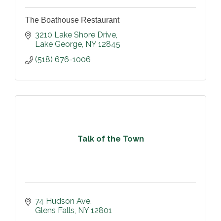
The Boathouse Restaurant
3210 Lake Shore Drive
Lake George
NY
12845
(518) 676-1006
Talk of the Town
74 Hudson Ave
Glens Falls
NY
12801