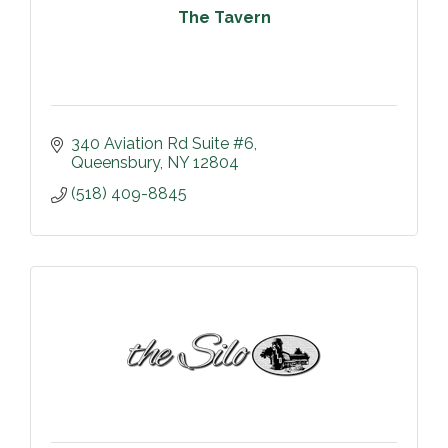
The Tavern
340 Aviation Rd Suite #6
Queensbury
NY
12804
(518) 409-8845