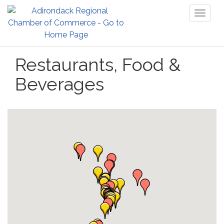
Toggl
naviga
Restaurants, Food &
Beverages