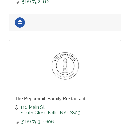
(518) 792-1121
The Peppermill Family Restaurant
110 Main St 
South Glens Falls
NY
12803
(518) 793-4606