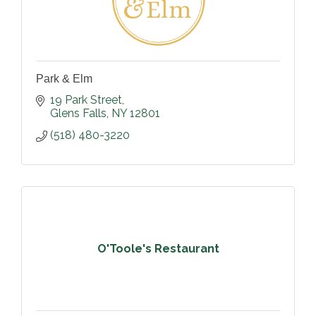
Park & Elm
19 Park Street
Glens Falls
NY
12801
(518) 480-3220
O'Toole's Restaurant