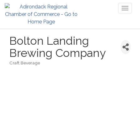
Toggl
naviga
Bolton Landing
Brewing Company
Craft Beverage
Categories