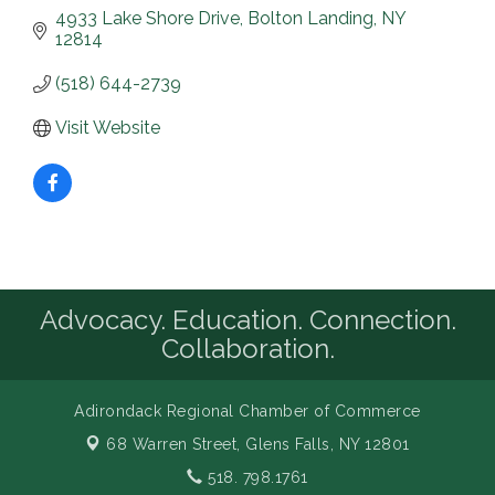
4933 Lake Shore Drive
Bolton Landing
NY
12814
(518) 644-2739
Visit Website
Advocacy. Education. Connection.
Collaboration.
Adirondack Regional Chamber of Commerce
68 Warren Street,
Glens Falls, NY 12801
518. 798.1761