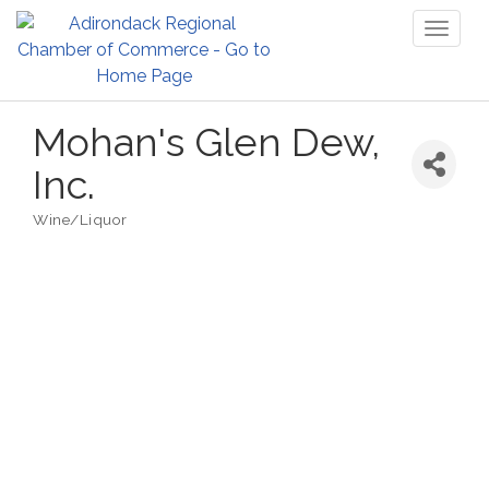
Toggl
naviga
Mohan's Glen Dew,
Inc.
Wine/Liquor
Categories