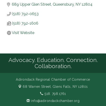
689 Upper Glen Street
Queensbury
NY
12804
(518) 792-0653
(518) 792-1606
Visit Website
Advocacy. Education. Connection.
Collaboration.
Adirondack Regional Chamber of Commerce
68 Warren Street,
Glens Falls, NY 12801
518. 798.1761
info@adirondackchamber.org