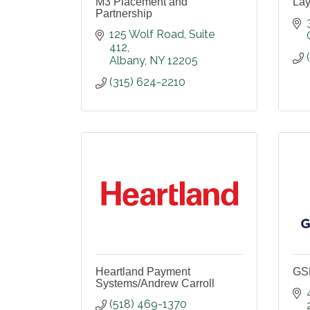
M3 Placement and
Lay
Partnership
125 Wolf Road
Suite 
412
Albany
NY
12205
(315) 624-2210
Heartland Payment
GSD
Systems/Andrew Carroll
(518) 469-1370