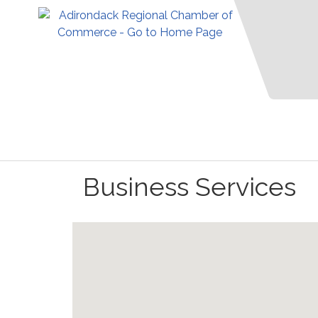
Business Services