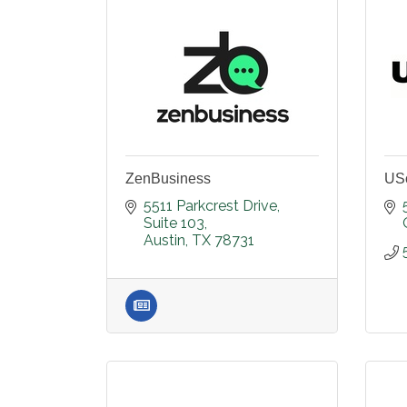
ZenBusiness
US
5511 Parkcrest Drive
Suite 103
Austin
TX
78731