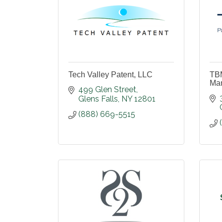
Tech Valley Patent, LLC
TBM
Ma
499 Glen Street
Glens Falls
NY
12801
(888) 669-5515