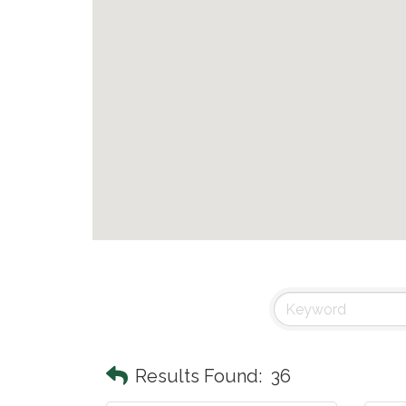
Results Found:
36