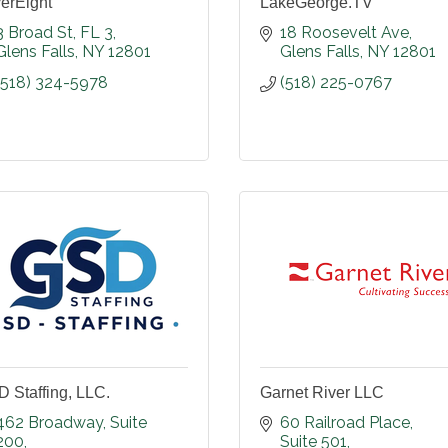
erEight
LakeGeorge.TV
3 Broad St, FL 3
18 Roosevelt Ave
Glens Falls
NY
12801
Glens Falls
NY
12801
(518) 324-5978
(518) 225-0767
 Staffing, LLC.
Garnet River LLC
462 Broadway
Suite 
60 Railroad Place
200
Suite 501