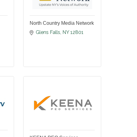
North Country Media Network
Glens Falls
NY
12801