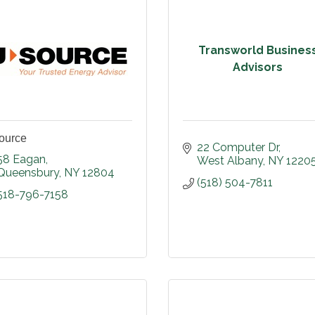
Transworld Busines
Advisors
ource
22 Computer Dr
58 Eagan
West Albany
NY
1220
Queensbury
NY
12804
(518) 504-7811
518-796-7158