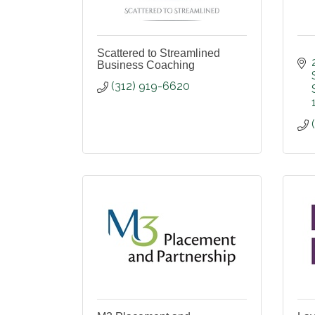
Scattered to Streamlined
Business Coaching
(312) 919-6620