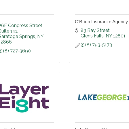
O'Brien Insurance Agency
26F Congress Street 
83 Bay Street
Suite 141
Glens Falls
NY
12801
Saratoga Springs
NY
12866
(518) 793-5173
(518) 727-3690