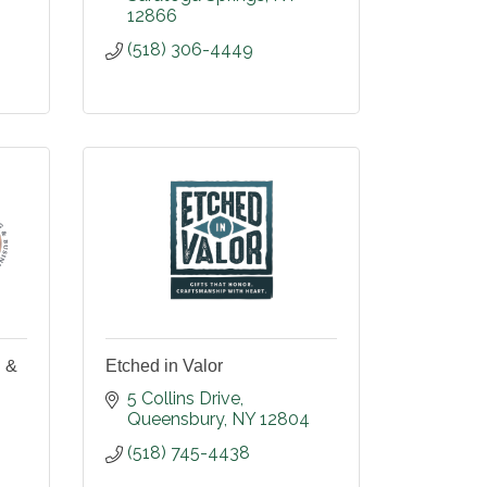
12866
(518) 306-4449
 &
Etched in Valor
5 Collins Drive
Queensbury
NY
12804
(518) 745-4438