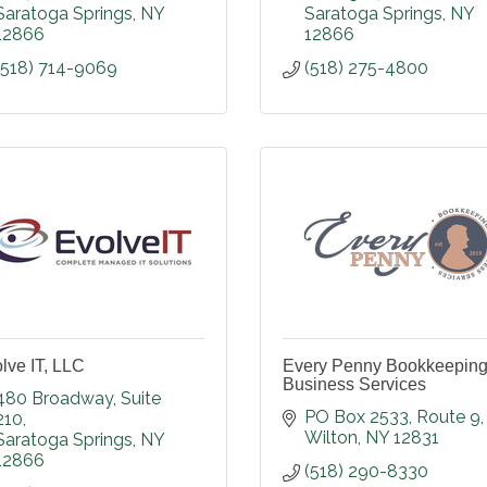
Saratoga Springs
NY
Saratoga Springs
NY
12866
12866
(518) 714-9069
(518) 275-4800
lve IT, LLC
Every Penny Bookkeeping
Business Services
480 Broadway
Suite 
PO Box 2533
Route 9
210
Wilton
NY
12831
Saratoga Springs
NY
12866
(518) 290-8330