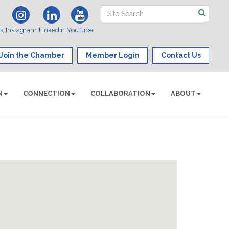
ok
Instagram
LinkedIn
YouTube
Join the Chamber
Member Login
Contact Us
N
CONNECTION
COLLABORATION
ABOUT