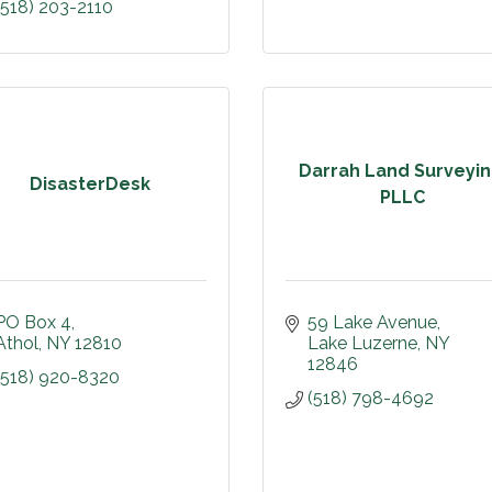
(518) 203-2110
Darrah Land Surveyin
DisasterDesk
PLLC
PO Box 4
59 Lake Avenue
Athol
NY
12810
Lake Luzerne
NY
12846
(518) 920-8320
(518) 798-4692