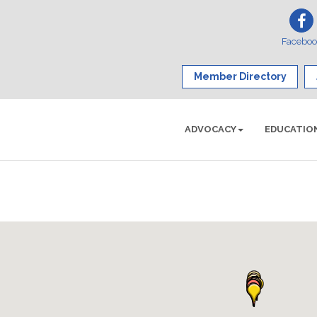
Facebo
Member Directory
ADVOCACY
EDUCATIO