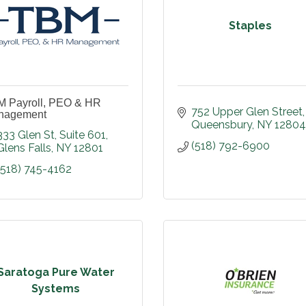
Staples
 Payroll, PEO & HR
752 Upper Glen Street
nagement
Queensbury
NY
12804
333 Glen St
Suite 601
(518) 792-6900
Glens Falls
NY
12801
(518) 745-4162
Saratoga Pure Water
Systems