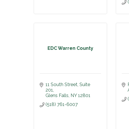
EDC Warren County
11 South Street
Suite 
201
Glens Falls
NY
12801
(518) 761-6007