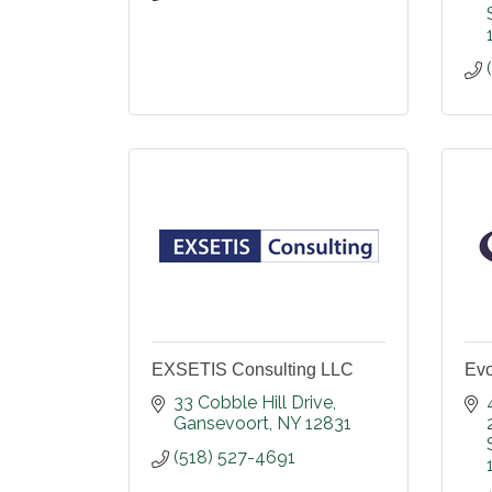
EXSETIS Consulting LLC
Evo
33 Cobble Hill Drive
Gansevoort
NY
12831
(518) 527-4691