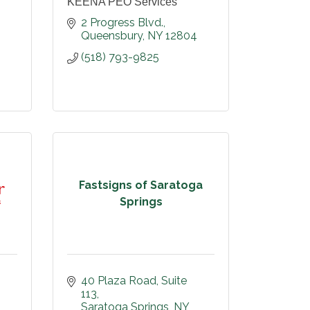
KEENA PEO Services
2 Progress Blvd.
Queensbury
NY
12804
(518) 793-9825
Fastsigns of Saratoga
Springs
40 Plaza Road
Suite 
113
Saratoga Springs
NY