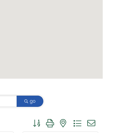
go
Button group with nested dropdown