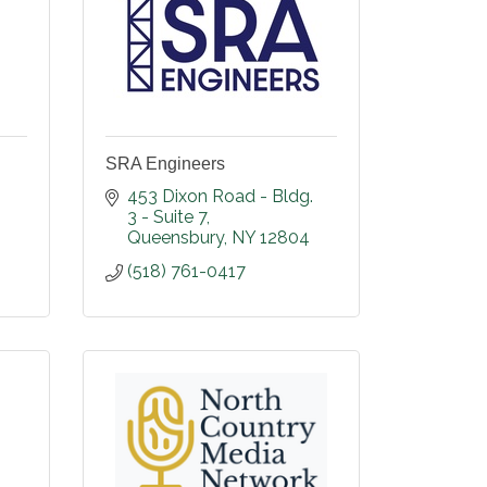
SRA Engineers
453 Dixon Road - Bldg. 
3 - Suite 7
Queensbury
NY
12804
(518) 761-0417