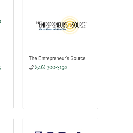
s
The Entrepreneur's Source
(518) 300-3192
5