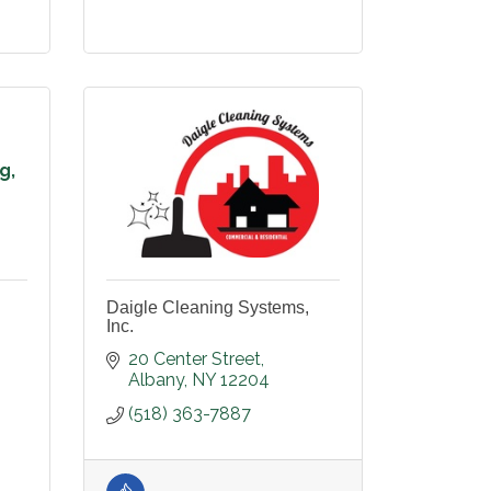
g,
Daigle Cleaning Systems,
Inc.
20 Center Street
Albany
NY
12204
(518) 363-7887