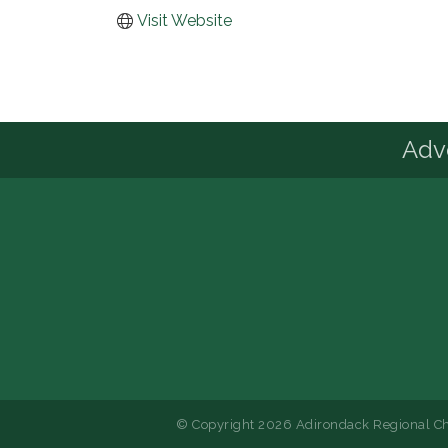
Visit Website
Advo
© Copyright 2026 Adirondack Regional Ch