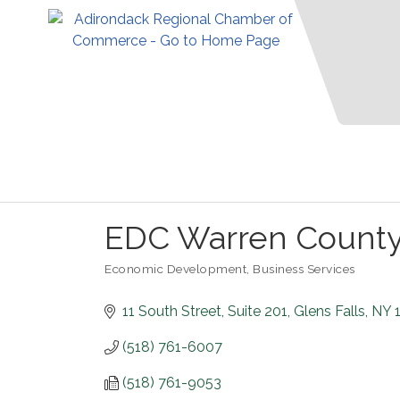
EDC Warren Count
Economic Development
Business Services
Categories
11 South Street
Suite 201
Glens Falls
NY
(518) 761-6007
(518) 761-9053