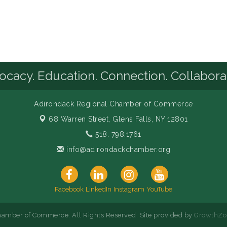
cacy. Education. Connection. Collabora
Adirondack Regional Chamber of Commerce
68 Warren Street,
Glens Falls, NY 12801
518. 798.1761
info@adirondackchamber.org
Facebook
LinkedIn
Instagram
YouTube
amber of Commerce. All Rights Reserved. Site provided by
GrowthZo