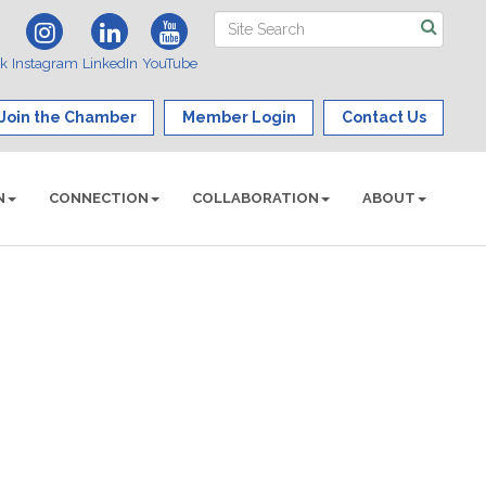
ok
Instagram
LinkedIn
YouTube
Join the Chamber
Member Login
Contact Us
N
CONNECTION
COLLABORATION
ABOUT