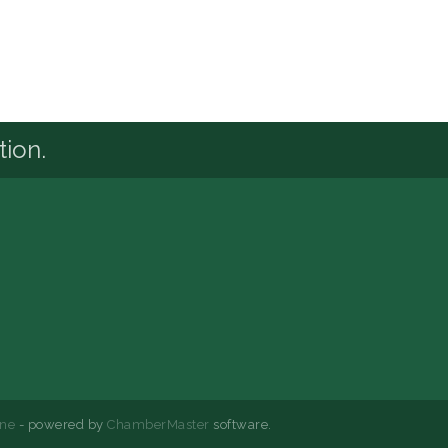
tion.
ne
- powered by
ChamberMaster
software.