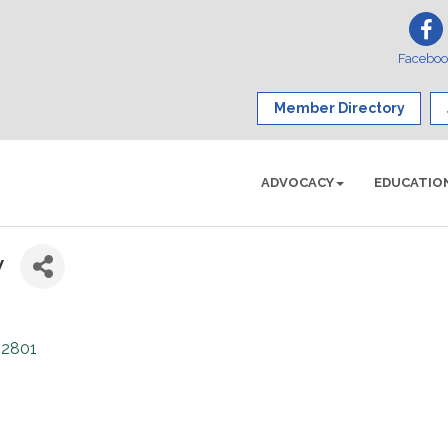
Facebo
Member Directory
ADVOCACY
EDUCATIO
y
12801