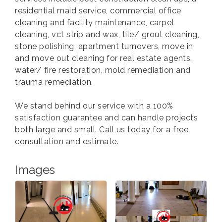
residential maid service, commercial office
cleaning and facility maintenance, carpet
cleaning, vct strip and wax, tile/ grout cleaning,
stone polishing, apartment turnovers, move in
and move out cleaning for real estate agents,
water/ fire restoration, mold remediation and
trauma remediation.
We stand behind our service with a 100%
satisfaction guarantee and can handle projects
both large and small. Call us today for a free
consultation and estimate.
Images