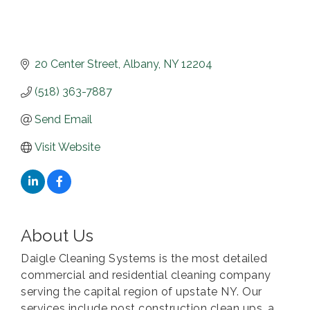
20 Center Street
Albany
NY
12204
(518) 363-7887
Send Email
Visit Website
About Us
Daigle Cleaning Systems is the most detailed
commercial and residential cleaning company
serving the capital region of upstate NY. Our
services include post construction clean ups, a