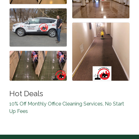
Hot Deals
10% Off Monthly Office Cleaning Services, No Start
Up Fees