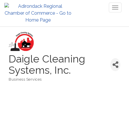
Toggl
naviga
Daigle Cleaning
Systems, Inc.
Business Services
Categories