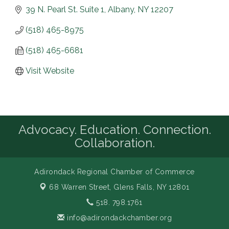
39 N. Pearl St. Suite 1
Albany
NY
12207
(518) 465-8975
(518) 465-6681
Visit Website
Advocacy. Education. Connection.
Collaboration.
Adirondack Regional Chamber of Commerce
68 Warren Street,
Glens Falls, NY 12801
518. 798.1761
info@adirondackchamber.org