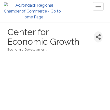
Toggl
naviga
Center for
Economic Growth
Economic Development
Categories