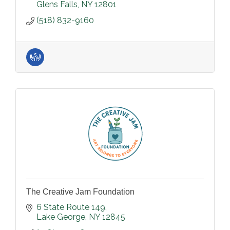
Glens Falls
NY
12801
(518) 832-9160
The Creative Jam Foundation
6 State Route 149
Lake George
NY
12845