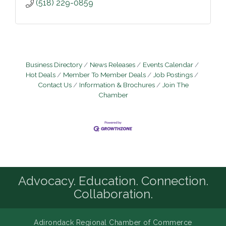
(518) 229-0859
Business Directory
News Releases
Events Calendar
Hot Deals
Member To Member Deals
Job Postings
Contact Us
Information & Brochures
Join The
Chamber
Advocacy. Education. Connection.
Collaboration.
Adirondack Regional Chamber of Commerce