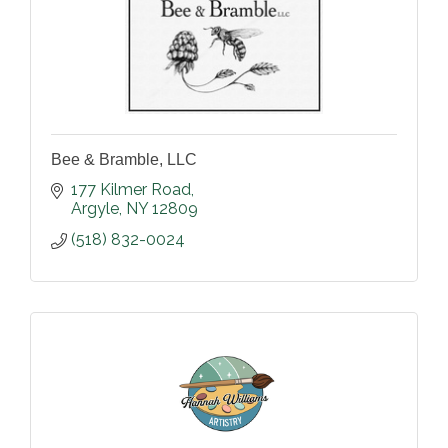
Bee & Bramble, LLC
177 Kilmer Road
Argyle
NY
12809
(518) 832-0024