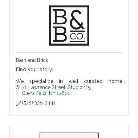
Barn and Brick
Find your story.
We specialize in well curated home
furnishings and decor. Vintage, antiques,
71 Lawrence Street
Studio 115, 
and hand-made items perfect for any home
Glens Falls
NY
12801
or business.
(518) 338-3441