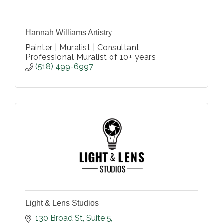
Hannah Williams Artistry
Painter | Muralist | Consultant
Professional Muralist of 10+ years
(518) 499-6997
Light & Lens Studios
130 Broad St
Suite 5