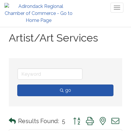
Toggl
naviga
Artist/Art Services
go
Button group with nested 
Results Found:
5