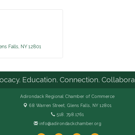
ens Falls
NY
12801
cacy. Education. Connection. Collabora
Adirondack Regional Chamber of Commerce
68 Warren Street,
Glens Falls, NY 12801
518. 798.1761
info@adirondackchamber.org