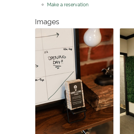
Make a reservation
Images