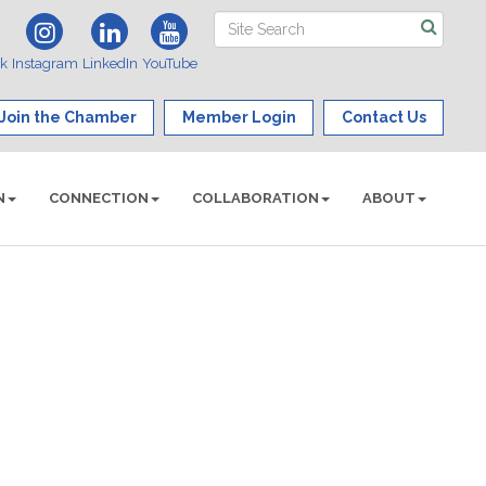
ok
Instagram
LinkedIn
YouTube
Join the Chamber
Member Login
Contact Us
N
CONNECTION
COLLABORATION
ABOUT