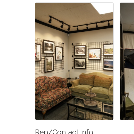
Rep/Contact Info