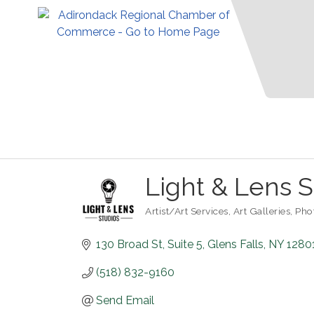
Light & Lens S
Artist/Art Services
Art Galleries
Pho
Categories
130 Broad St
Suite 5
Glens Falls
NY
1280
(518) 832-9160
Send Email