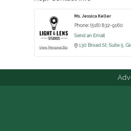
Ms. Jessica Keller
Phone:
(518) 832-9160
Send an Email
130 Broad St
Suite 5
Gl
View Personal Bio
Advo