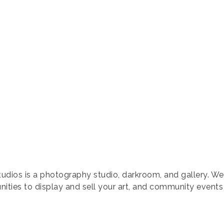
tudios is a photography studio, darkroom, and gallery. We
ities to display and sell your art, and community events 