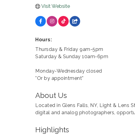
Visit Website
Hours:
Thursday & Friday 9am-5pm
Saturday & Sunday 10am-6pm
Monday-Wednesday closed
*Or by appointment*
About Us
Located in Glens Falls, NY, Light & Lens S
digital and analog photographers, opportun
Highlights