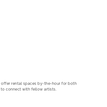
 offer rental spaces by-the-hour for both
to connect with fellow artists.