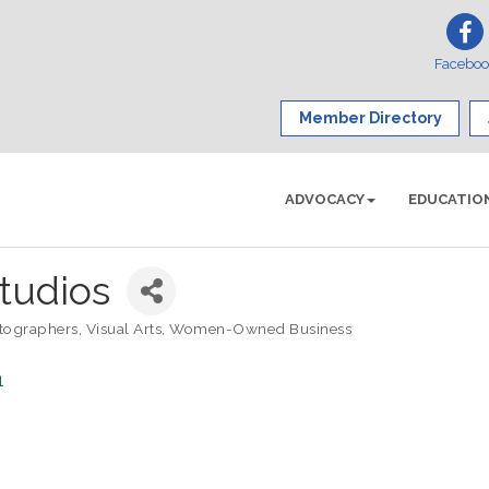
Facebo
Member Directory
ADVOCACY
EDUCATIO
tudios
tographers
Visual Arts
Women-Owned Business
1