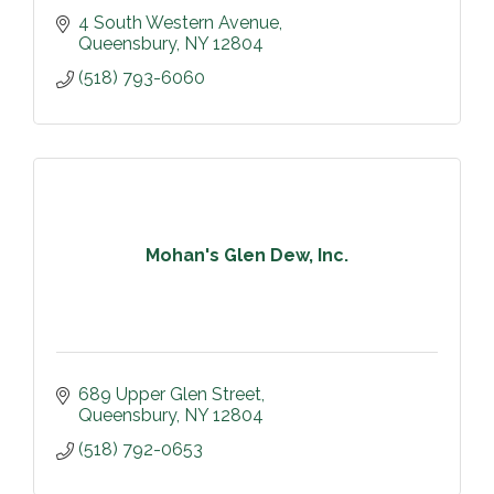
4 South Western Avenue
Queensbury
NY
12804
(518) 793-6060
Mohan's Glen Dew, Inc.
689 Upper Glen Street
Queensbury
NY
12804
(518) 792-0653