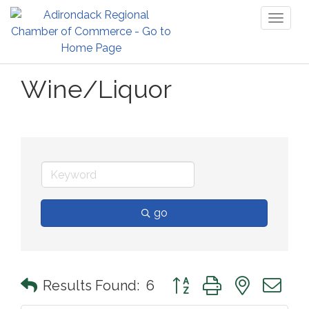
Toggl
naviga
Wine/Liquor
go
Button group with nested 
Results Found:
6