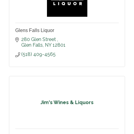
Glens Falls Liquor
280 Glen Street 
Glen Falls
NY
12801
(518) 409-4565
Jim's Wines & Liquors