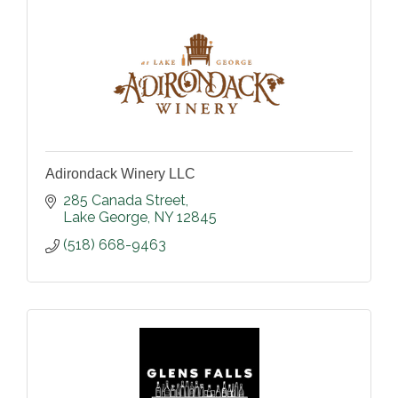
Adirondack Winery LLC
285 Canada Street
Lake George
NY
12845
(518) 668-9463