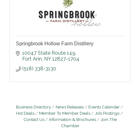
Springbrook Hollow Farm Distillery
10047 State Route 149
Fort Ann
NY
12827-1704
(518) 338-3130
Business Directory
News Releases
Events Calendar
Hot Deals
Member To Member Deals
Job Postings
Contact Us
Information & Brochures
Join The
Chamber