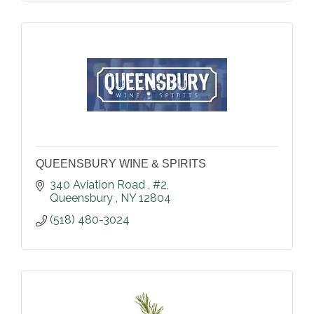
QUEENSBURY WINE & SPIRITS
340 Aviation Road 
#2
Queensbury 
NY
12804
(518) 480-3024