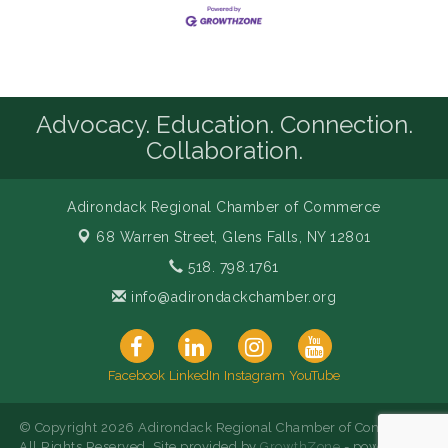
Advocacy. Education. Connection.
Collaboration.
Adirondack Regional Chamber of Commerce
68 Warren Street,
Glens Falls, NY 12801
518. 798.1761
info@adirondackchamber.org
Facebook
LinkedIn
Instagram
YouTube
© Copyright 2026 Adirondack Regional Chamber of Commerce.
All Rights Reserved. Site provided by
GrowthZone
- powered by