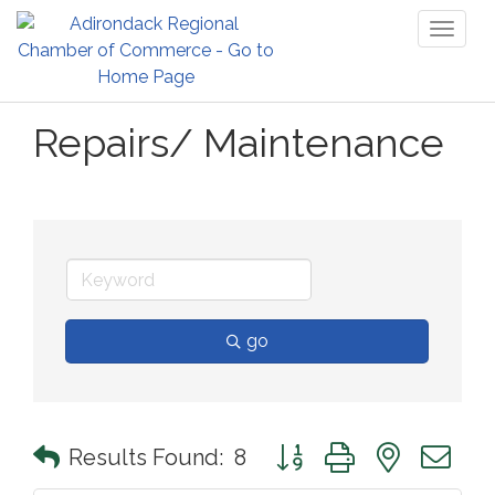
Toggl
naviga
Repairs/ Maintenance
go
Button group with nested 
Results Found:
8