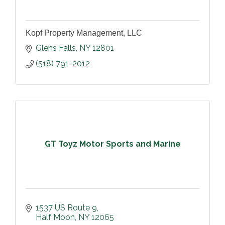
Kopf Property Management, LLC
Glens Falls
NY
12801
(518) 791-2012
GT Toyz Motor Sports and Marine
1537 US Route 9
Half Moon
NY
12065