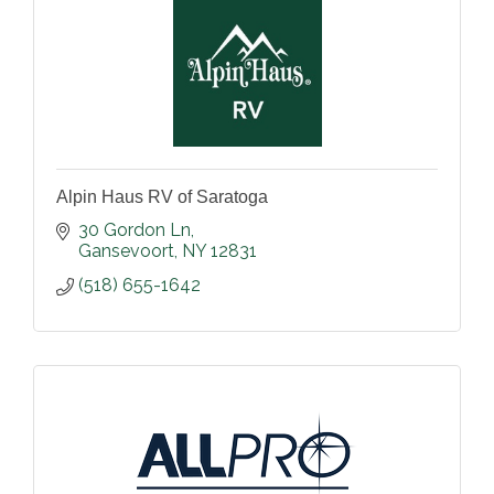
Alpin Haus RV of Saratoga
30 Gordon Ln
Gansevoort
NY
12831
(518) 655-1642