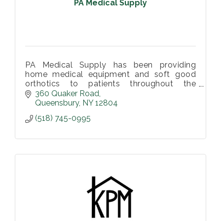
PA Medical Supply
PA Medical Supply has been providing
home medical equipment and soft good
orthotics to patients throughout the
Southern Adirondack Region.
360 Quaker Road
Queensbury
NY
12804
(518) 745-0995