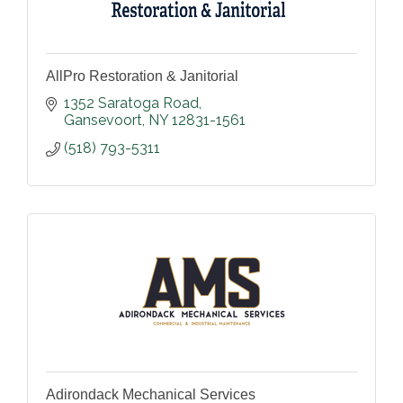
AllPro Restoration & Janitorial
1352 Saratoga Road
Gansevoort
NY
12831-1561
(518) 793-5311
Adirondack Mechanical Services