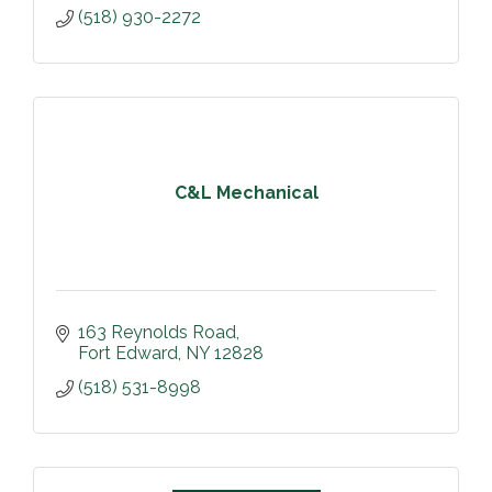
(518) 930-2272
C&L Mechanical
163 Reynolds Road
Fort Edward
NY
12828
(518) 531-8998