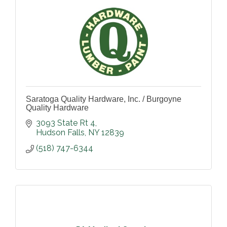
Saratoga Quality Hardware, Inc. / Burgoyne
Quality Hardware
3093 State Rt 4
Hudson Falls
NY
12839
(518) 747-6344