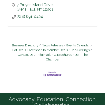
7 Pruyns Island Drive
Glens Falls
NY
12801
(518) 691-0424
Business Directory
News Releases
Events Calendar
Hot Deals
Member To Member Deals
Job Postings
Contact Us
Information & Brochures
Join The
Chamber
Advocacy. Education. Connection.