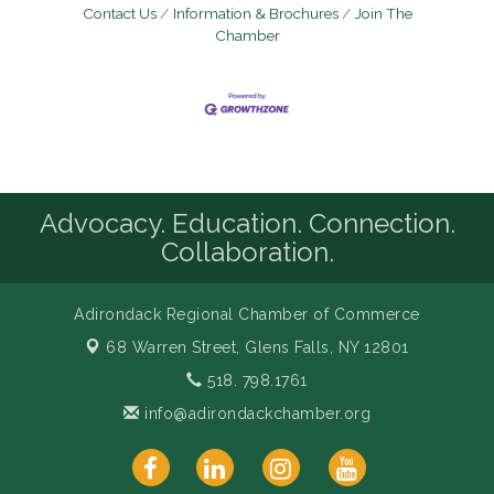
Contact Us
Information & Brochures
Join The
Chamber
Advocacy. Education. Connection.
Collaboration.
Adirondack Regional Chamber of Commerce
68 Warren Street,
Glens Falls, NY 12801
518. 798.1761
info@adirondackchamber.org