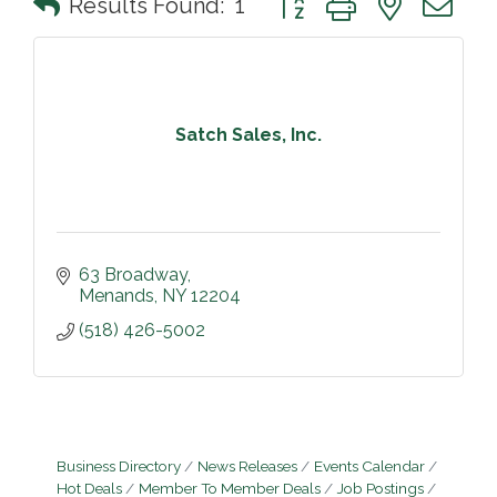
Results Found:
1
Satch Sales, Inc.
63 Broadway
Menands
NY
12204
(518) 426-5002
Business Directory
News Releases
Events Calendar
Hot Deals
Member To Member Deals
Job Postings