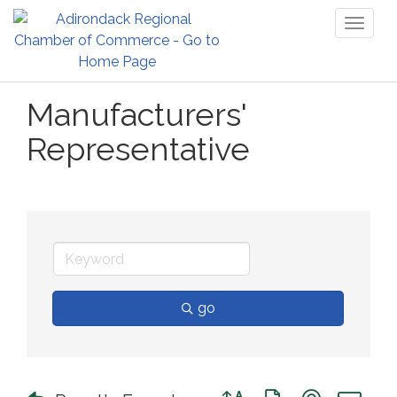
Toggl
naviga
Manufacturers'
Representative
go
Button group with nested 