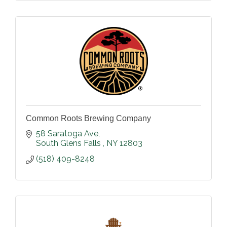
Common Roots Brewing Company
58 Saratoga Ave
South Glens Falls 
NY
12803
(518) 409-8248