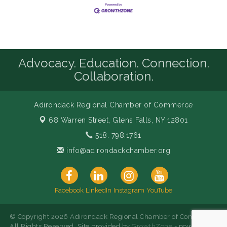
Advocacy. Education. Connection.
Collaboration.
Adirondack Regional Chamber of Commerce
68 Warren Street,
Glens Falls, NY 12801
518. 798.1761
info@adirondackchamber.org
Facebook
LinkedIn
Instagram
YouTube
© Copyright 2026 Adirondack Regional Chamber of Commerce.
All Rights Reserved. Site provided by
GrowthZone
- powered by