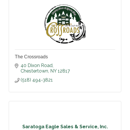
The Crossroads
40 Dixon Road
Chestertown
NY
12817
(518) 494-3821
Saratoga Eagle Sales & Service, Inc.