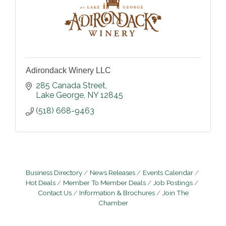
Adirondack Winery LLC
285 Canada Street
Lake George
NY
12845
(518) 668-9463
Business Directory
News Releases
Events Calendar
Hot Deals
Member To Member Deals
Job Postings
Contact Us
Information & Brochures
Join The
Chamber