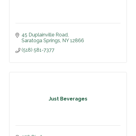
45 Duplainville Road
Saratoga Springs
NY
12866
(518) 581-7377
Just Beverages