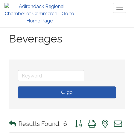
Toggl
naviga
Beverages
go
Button group with nested 
Results Found:
6