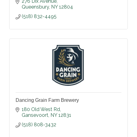
276 Dix Avenue
Queensbury
NY
12804
(518) 832-4495
Dancing Grain Farm Brewery
180 Old West Rd
Gansevoort
NY
12831
(518) 808-3432