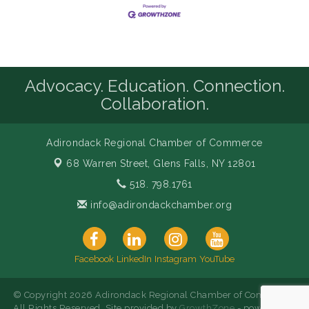
Advocacy. Education. Connection.
Collaboration.
Adirondack Regional Chamber of Commerce
68 Warren Street,
Glens Falls, NY 12801
518. 798.1761
info@adirondackchamber.org
Facebook
LinkedIn
Instagram
YouTube
© Copyright 2026 Adirondack Regional Chamber of Commerce.
All Rights Reserved. Site provided by
GrowthZone
- powered by