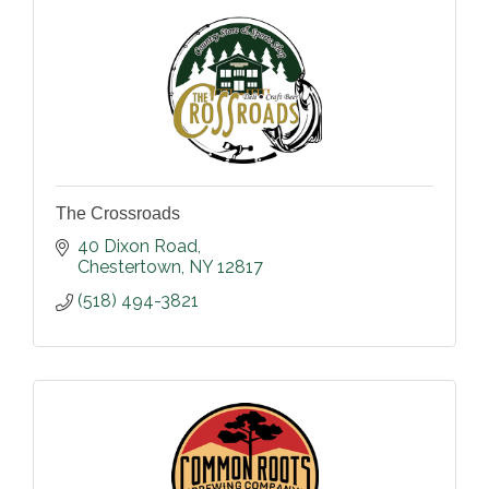
The Crossroads
40 Dixon Road
Chestertown
NY
12817
(518) 494-3821