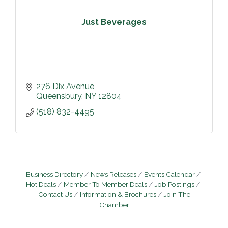
Just Beverages
276 Dix Avenue
Queensbury
NY
12804
(518) 832-4495
Business Directory
News Releases
Events Calendar
Hot Deals
Member To Member Deals
Job Postings
Contact Us
Information & Brochures
Join The
Chamber