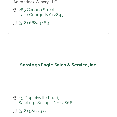
Adirondack Winery LLC
285 Canada Street
Lake George
NY
12845
(518) 668-9463
Saratoga Eagle Sales & Service, Inc.
45 Duplainville Road
Saratoga Springs
NY
12866
(518) 581-7377