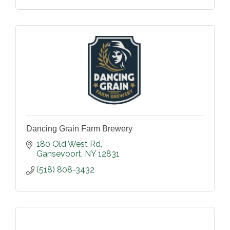
Dancing Grain Farm Brewery
180 Old West Rd
Gansevoort
NY
12831
(518) 808-3432