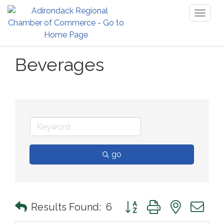
Toggl
naviga
Beverages
go
Button group with nested 
Results Found:
6