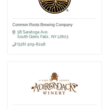
Common Roots Brewing Company
58 Saratoga Ave
South Glens Falls 
NY
12803
(518) 409-8248