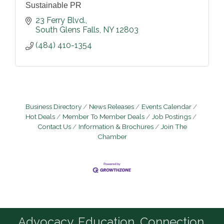
Sustainable PR
23 Ferry Blvd.
South Glens Falls
NY
12803
(484) 410-1354
Business Directory
News Releases
Events Calendar
Hot Deals
Member To Member Deals
Job Postings
Contact Us
Information & Brochures
Join The
Chamber
Advocacy. Education. Connection.