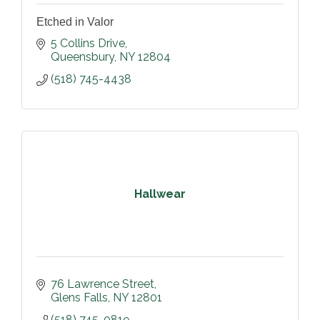
Etched in Valor
5 Collins Drive
Queensbury
NY
12804
(518) 745-4438
Hallwear
76 Lawrence Street
Glens Falls
NY
12801
(518) 745-0819