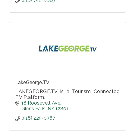
LakeGeorge.TV
LAKEGEORGE.TV is a Tourism Connected
TV Platform.
18 Roosevelt Ave
Glens Falls
NY
12801
(518) 225-0767