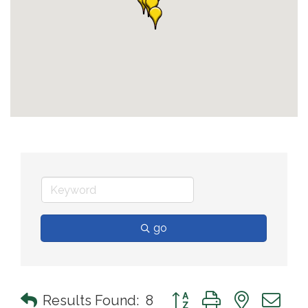
go
Button group with nested 
Results Found:
8