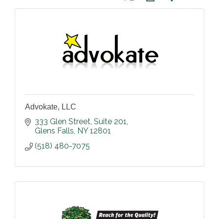
Advokate, LLC
333 Glen Street
Suite 201
Glens Falls
NY
12801
(518) 480-7075