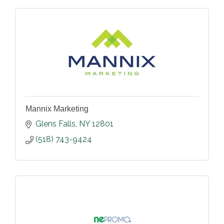
Mannix Marketing
Glens Falls
NY
12801
(518) 743-9424