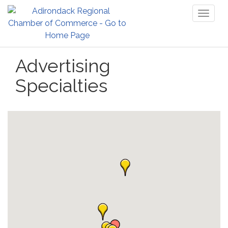
Toggl
naviga
Advertising
Specialties