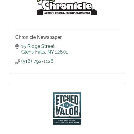
Chronicle Newspaper
15 Ridge Street
Glens Falls
NY
12801
(518) 792-1126