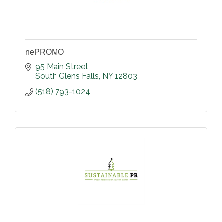
nePROMO
95 Main Street
South Glens Falls
NY
12803
(518) 793-1024