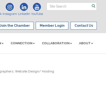
ok
Instagram
LinkedIn
YouTube
Join the Chamber
Member Login
Contact Us
N
CONNECTION
COLLABORATION
ABOUT
graphers
Website Design/ Hosting