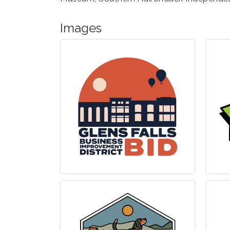
Images