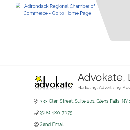
Advokate,
Marketing
Advertising
Adv
Categories
333 Glen Street
Suite 201
Glens Falls
NY
(518) 480-7075
Send Email