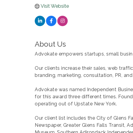
Visit Website
About Us
Advokate empowers startups, small busines
Our clients increase their sales, web traf
branding, marketing, consultation, PR, and
Advokate was named Independent Busines
for this award three different times. Fou
operating out of Upstate New York.
Our client list includes the City of Glens F
Newspaper, Greater Glens Falls Transit, A
Museum, Southern Adirondack Independent