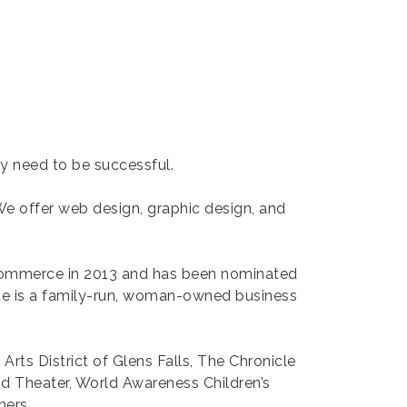
ey need to be successful.
 We offer web design, graphic design, and
Commerce in 2013 and has been nominated
kate is a family-run, woman-owned business
 Arts District of Glens Falls, The Chronicle
od Theater, World Awareness Children’s
hers.