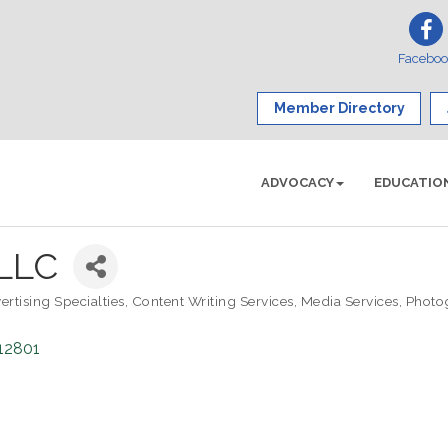
Facebo
Member Directory
ADVOCACY
EDUCATIO
 LLC
ertising Specialties
Content Writing Services
Media Services
Photo
12801