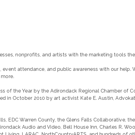
ses, nonprofits, and artists with the marketing tools th
fic, event attendance, and public awareness with our help.
 more.
s of the Year by the Adirondack Regional Chamber of 
nded in October 2010 by art activist Kate E. Austin, Advo
alls, EDC Warren County, the Glens Falls Collaborative, the
dirondack Audio and Video, Bell House Inn, Charles R. Wo
 Living, LARAC, NorthCountryARTS, and hundreds of ot