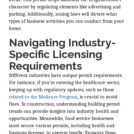
character by regulating elements like advertising and
parking. Additionally, zoning laws will dictate what
types of business activities you can conduct from your
home.
Navigating Industry-
Specific Licensing
Requirements
Different industries have unique permit requirements.
For instance, if you’re entering the healthcare sector,
keeping up with regulatory updates, such as those
related to the Medicare Program
, is crucial to avoid
fines. In construction, understanding building permit
trends can provide insights into industry health and
opportunities. Meanwhile, food service businesses
must secure various permits, including health and
business licenses, to operate legally. Knowing these