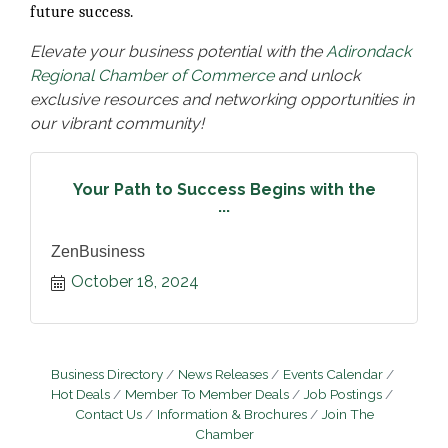
future success.
Elevate your business potential with the
Adirondack
Regional Chamber of Commerce
and unlock
exclusive resources and networking opportunities in
our vibrant community!
Your Path to Success Begins with the
...
ZenBusiness
October 18, 2024
Business Directory
News Releases
Events Calendar
Hot Deals
Member To Member Deals
Job Postings
Contact Us
Information & Brochures
Join The
Chamber