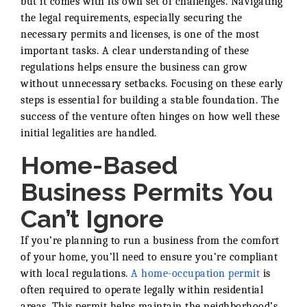
but it comes with its own set of challenges. Navigating
the legal requirements, especially securing the
necessary permits and licenses, is one of the most
important tasks. A clear understanding of these
regulations helps ensure the business can grow
without unnecessary setbacks. Focusing on these early
steps is essential for building a stable foundation. The
success of the venture often hinges on how well these
initial legalities are handled.
Home-Based
Business Permits You
Can’t Ignore
If you’re planning to run a business from the comfort
of your home, you’ll need to ensure you’re compliant
with local regulations.
A home-occupation permit
is
often required to operate legally within residential
areas. This permit helps maintain the neighborhood’s