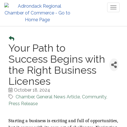
Toggl
naviga
Your Path to
Success Begins with
the Right Business
Licenses
October 18, 2024
Chamber
General News Article
Community
Press Release
Starting a business is exciting and full of opportunities,