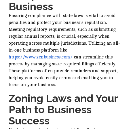
Business
Ensuring compliance with state laws is vital to avoid
penalties and protect your business’s reputation.
Meeting regulatory requirements, such as submitting
regular annual reports, is crucial, especially when
operating across multiple jurisdictions. Utilizing an all-
in-one business platform like
https://www.zenbusiness.com/
can streamline this
process by managing state-required filings efficiently.
These platforms often provide reminders and support,
helping you avoid costly errors and enabling you to
focus on your business.
Zoning Laws and Your
Path to Business
Success