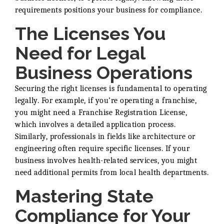
requirements positions your business for compliance.
The Licenses You
Need for Legal
Business Operations
Securing the right licenses is fundamental to operating
legally. For example, if you’re operating a franchise,
you might need a Franchise Registration License,
which involves a detailed application process.
Similarly, professionals in fields like architecture or
engineering often require specific licenses. If your
business involves health-related services, you might
need additional permits from local health departments.
Mastering State
Compliance for Your