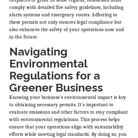
fireplaces or grills. In some regions, businesses must
comply with detailed fire safety guidelines, including
alarm systems and emergency routes. Adhering to
these permits not only ensures legal compliance but
also enhances the safety of your operations now and
in the future.
Navigating
Environmental
Regulations for a
Greener Business
Knowing your business’s environmental impact is key
to obtaining necessary permits. It’s important to
evaluate emissions and other factors to stay compliant
with environmental regulations. This process helps
ensure that your operations align with sustainability
efforts while meeting legal standards. By doing so, you