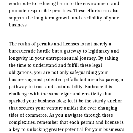
contribute to reducing harm to the environment and
promote responsible practices. These efforts can also
support the long-term growth and credibility of your
business.
The realm of permits and licenses is not merely a
bureaucratic hurdle but a gateway to legitimacy and
longevity in your entrepreneurial journey. By taking
the time to understand and fulfill these legal
obligations, you are not only safeguarding your
business against potential pitfalls but are also paving a
pathway to trust and sustainability. Embrace this
challenge with the same vigor and creativity that
sparked your business idea; let it be the sturdy anchor
that secures your venture amidst the ever-changing
tides of commerce. As you navigate through these
complexities, remember that each permit and license is
a key to unlocking greater potential for your business’s