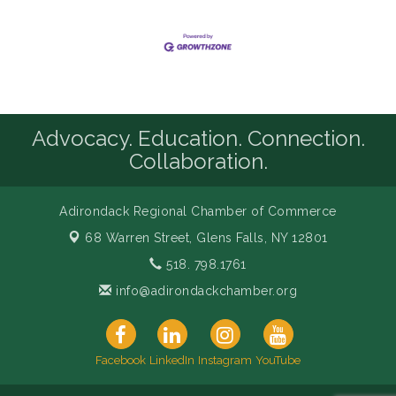
Advocacy. Education. Connection.
Collaboration.
Adirondack Regional Chamber of Commerce
68 Warren Street,
Glens Falls, NY 12801
518. 798.1761
info@adirondackchamber.org
Facebook
LinkedIn
Instagram
YouTube