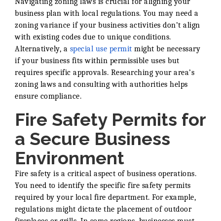
Navigating zoning laws is crucial for aligning your
business plan with local regulations. You may need a
zoning variance if your business activities don’t align
with existing codes due to unique conditions.
Alternatively, a
special use permit
might be necessary
if your business fits within permissible uses but
requires specific approvals. Researching your area’s
zoning laws and consulting with authorities helps
ensure compliance.
Fire Safety Permits for
a Secure Business
Environment
Fire safety is a critical aspect of business operations.
You need to identify the specific fire safety permits
required by your local fire department. For example,
regulations might dictate the placement of outdoor