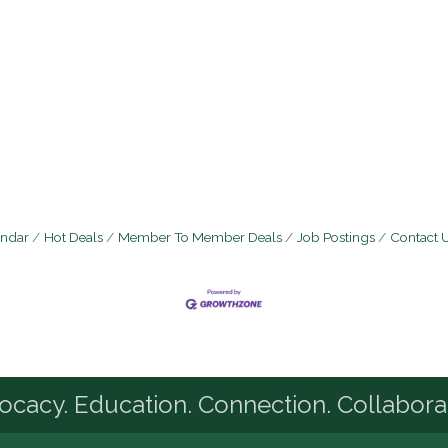
endar
Hot Deals
Member To Member Deals
Job Postings
Contact 
cacy. Education. Connection. Collabora