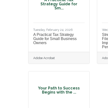
Strategy Guide for
Sm...
Tuesday, February 24, 2026
Wed
A Practical Tax Strategy
Str
Guide for Small Business
Fil
Owners
Im
Per
Adobe Acrobat
Ado
Your Path to Success
Begins with the ...