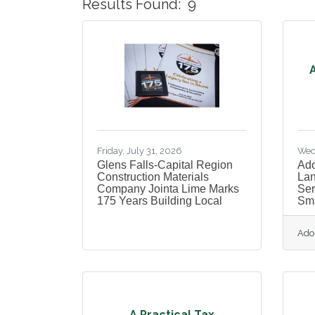
Results Found:
9
A
Friday, July 31, 2026
Wed
Glens Falls-Capital Region
Ado
Construction Materials
Lan
Company Jointa Lime Marks
Ser
175 Years Building Local
Sma
Ado
A Practical Tax