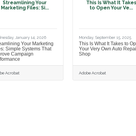
Streamlining Your
This Is What It Take
Marketing Files: Si...
to Open Your Ve...
nesday, January 14, 2026
Monday, September 15, 2025
eamlining Your Marketing
This Is What It Takes to O
es: Simple Systems That
Your Very Own Auto Repai
prove Campaign
Shop
formance
be Acrobat
Adobe Acrobat