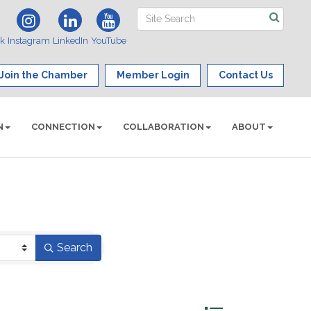
ok
Instagram
LinkedIn
YouTube
Join the Chamber
Member Login
Contact Us
N
CONNECTION
COLLABORATION
ABOUT
Search