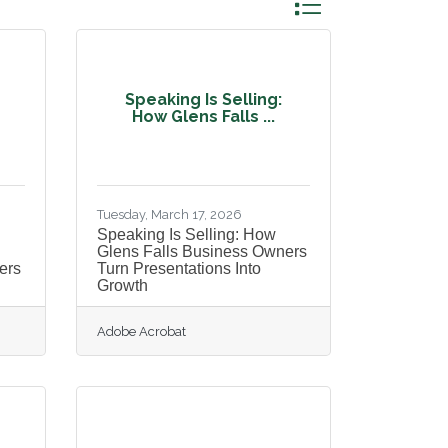
Button group with ne
Speaking Is Selling:
How Glens Falls ...
Tuesday, March 17, 2026
Speaking Is Selling: How
Glens Falls Business Owners
ers
Turn Presentations Into
Growth
Adobe Acrobat