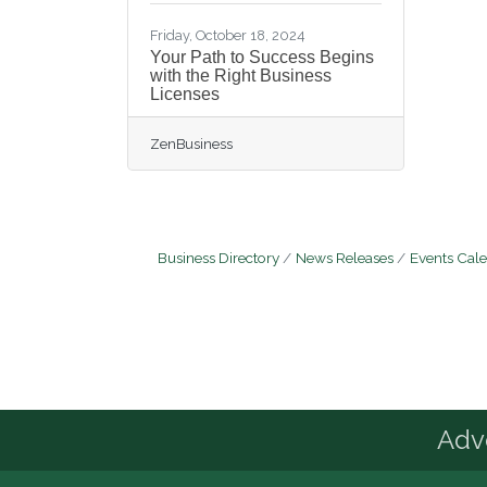
Friday, October 18, 2024
Your Path to Success Begins
with the Right Business
Licenses
ZenBusiness
Business Directory
News Releases
Events Cal
Advo