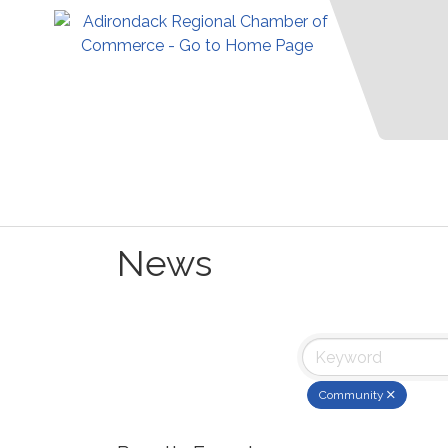
News
Community