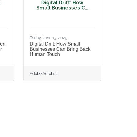
s
Digital Drift: How
Small Businesses C...
Friday, June 13, 2025
pen
Digital Drift: How Small
r
Businesses Can Bring Back
Human Touch
Adobe Acrobat