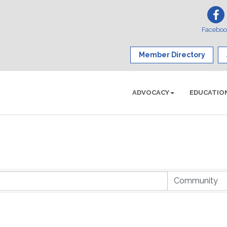
Facebo
Member Directory
ADVOCACY
EDUCATIO