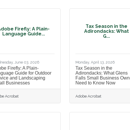
Tax Season in the
dobe Firefly: A Plain-
Adirondacks: What
Language Guide...
G...
nesday, June 03, 2026
Monday, April 13, 2026
be Firefly: A Plain-
Tax Season in the
guage Guide for Outdoor
Adirondacks: What Glens
vice and Landscaping
Falls Small Business Own
ll Businesses
Need to Know Now
be Acrobat
Adobe Acrobat