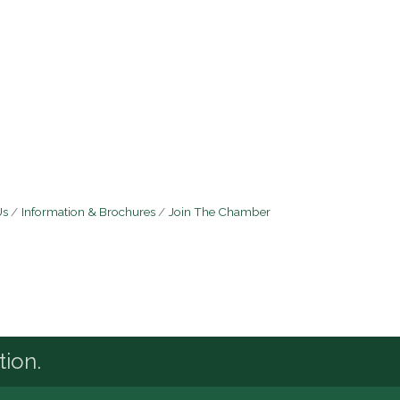
Us
Information & Brochures
Join The Chamber
tion.