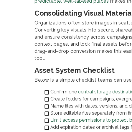
predictable, well-labeled places
makes the 
Consolidating Visual Material
Organizations often store images in scatter
Converting key visuals into secure, sharea
and ensure consistency across campaign
context pages, and lock final assets before
drag-and-drop conversion makes this easi
tool.
Asset System Checklist
Below is a simple checklist teams can use 
Confirm one
central storage destinati
Create folders for campaigns, evergr
Name files with dates, versions, and de
Store editable files separately from fi
Limit access permissions to protect b
dd expiration dates or archival tags
A