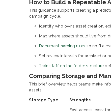
How to Build a Repeatable 
This guidance supports creating a predic
campaign cycle.
Identify who owns asset creation, ed
Map where assets should live from dra
Document naming rules
so no file cr
Set review intervals for archived or 
Train staff on the folder structure
bef
Comparing Storage and Ma
This brief overview helps teams make inf
assets.
Storage Type
Strengths
Fast access, easy for