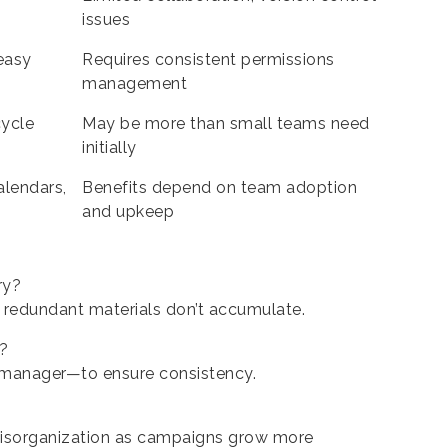
issues
easy
Requires consistent permissions
management
cycle
May be more than small teams need
initially
alendars,
Benefits depend on team adoption
and upkeep
ry?
r redundant materials don’t accumulate.
?
 manager—to ensure consistency.
 disorganization as campaigns grow more