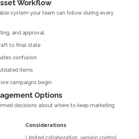
Asset Workflow
table system your team can follow during every
iting, and approval
ft to final state
eates confusion
outdated items
ore campaigns begin
nagement Options
ormed decisions about where to keep marketing
Considerations
Limited collaboration, version control