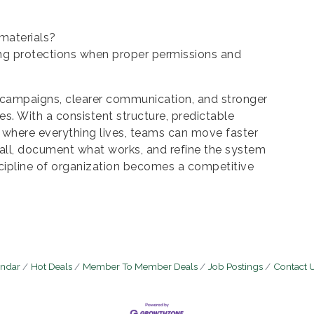
materials?
g protections when proper permissions and
 campaigns, clearer communication, and stronger
s. With a consistent structure, predictable
 where everything lives, teams can move faster
all, document what works, and refine the system
scipline of organization becomes a competitive
endar
Hot Deals
Member To Member Deals
Job Postings
Contact 