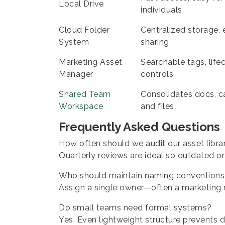
Local Drive
individuals
Cloud Folder
Centralized storage, 
System
sharing
Marketing Asset
Searchable tags, life
Manager
controls
Shared Team
Consolidates docs, c
Workspace
and files
Frequently Asked Questions
How often should we audit our asset libra
Quarterly reviews are ideal so outdated o
Who should maintain naming conventions
Assign a single owner—often a marketing
Do small teams need formal systems?
Yes. Even lightweight structure prevents