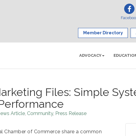
Facebo
Member Directory
ADVOCACY
EDUCATIO
arketing Files: Simple Sys
Performance
ews Article
Community
Press Release
onal Chamber of Commerce share a common