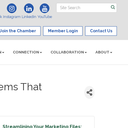
ok
Instagram
LinkedIn
YouTube
Join the Chamber
Member Login
Contact Us
N
CONNECTION
COLLABORATION
ABOUT
tems That
Streamlining Your Marketing Files: