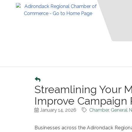
Streamlining Your M
Improve Campaign 
January 14, 2026
Chamber
General N
Businesses across the Adirondack Regi