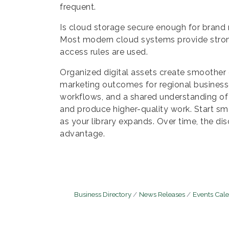
frequent.
Is cloud storage secure enough for brand 
Most modern cloud systems provide stron
access rules are used.
Organized digital assets create smoother
marketing outcomes for regional businesse
workflows, and a shared understanding of
and produce higher-quality work. Start sm
as your library expands. Over time, the di
advantage.
Business Directory
News Releases
Events Cal