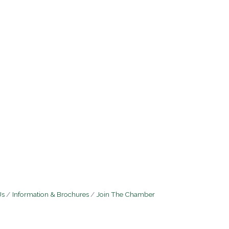
Us
Information & Brochures
Join The Chamber