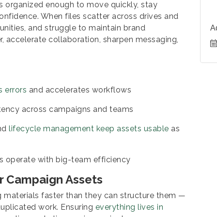
ts organized enough to move quickly, stay
nfidence. When files scatter across drives and
unities, and struggle to maintain brand
A
 accelerate collaboration, sharpen messaging,
s errors
and accelerates workflows
stency across campaigns and teams
and
lifecycle management keep assets usable
as
s operate with big-team efficiency
or Campaign Assets
materials faster than they can structure them —
 duplicated work. Ensuring
everything lives in