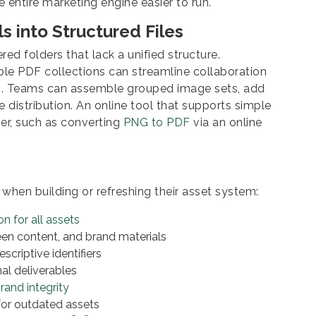
entire marketing engine easier to run.
s into Structured Files
ed folders that lack a unified structure.
ble PDF collections can streamline collaboration
s. Teams can assemble grouped image sets, add
 distribution. An online tool that supports simple
er, such as converting
PNG to PDF
via an online
when building or refreshing their asset system:
on for all assets
een content, and brand materials
scriptive identifiers
nal deliverables
rand integrity
 for outdated assets