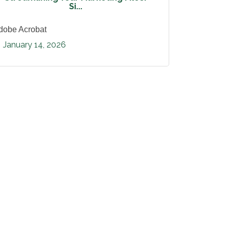
Si...
dobe Acrobat
January 14, 2026