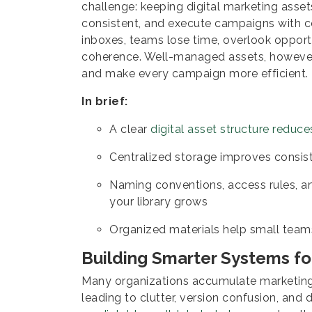
challenge: keeping digital marketing asse
consistent, and execute campaigns with co
inboxes, teams lose time, overlook opport
coherence. Well-managed assets, however,
and make every campaign more efficient.
In brief:
A clear
digital asset structure reduce
Centralized storage improves consi
Naming conventions, access rules, 
your library grows
Organized materials help small team
Building Smarter Systems f
Many organizations accumulate marketing 
leading to clutter, version confusion, and