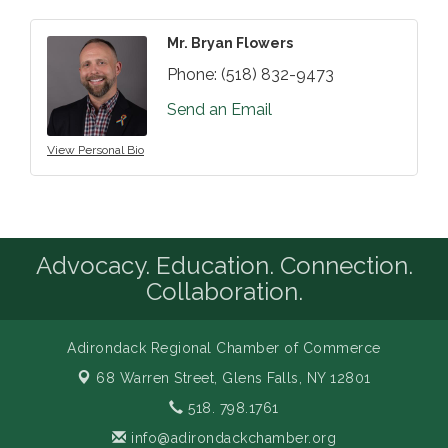
Mr. Bryan Flowers
Phone:
(518) 832-9473
Send an Email
View Personal Bio
Advocacy. Education. Connection.
Collaboration.
Adirondack Regional Chamber of Commerce
68 Warren Street,
Glens Falls, NY 12801
518. 798.1761
info@adirondackchamber.org