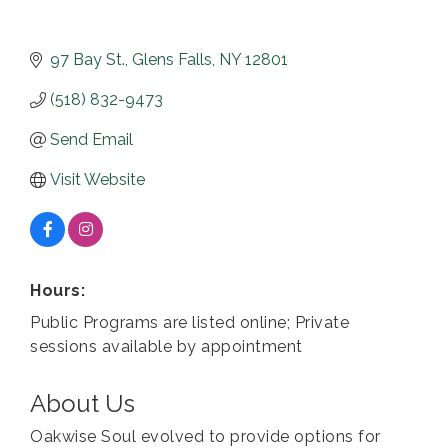
97 Bay St.
Glens Falls
NY
12801
(518) 832-9473
Send Email
Visit Website
Hours:
Public Programs are listed online; Private
sessions available by appointment
About Us
Oakwise Soul evolved to provide options for