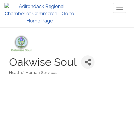
Toggl
naviga
Oakwise Soul
Health/ Human Services
Categories