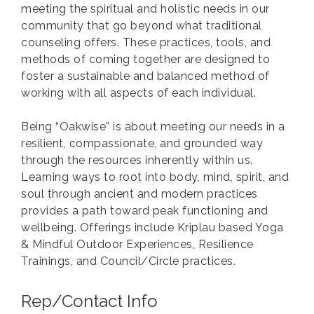
meeting the spiritual and holistic needs in our
community that go beyond what traditional
counseling offers. These practices, tools, and
methods of coming together are designed to
foster a sustainable and balanced method of
working with all aspects of each individual.
Being “Oakwise” is about meeting our needs in a
resilient, compassionate, and grounded way
through the resources inherently within us.
Learning ways to root into body, mind, spirit, and
soul through ancient and modern practices
provides a path toward peak functioning and
wellbeing. Offerings include Kriplau based Yoga
& Mindful Outdoor Experiences, Resilience
Trainings, and Council/Circle practices.
Rep/Contact Info