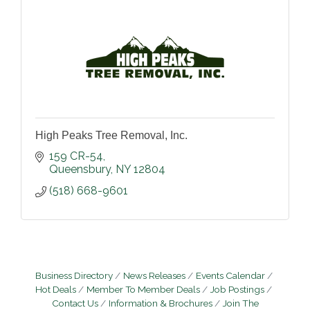
High Peaks Tree Removal, Inc.
159 CR-54
Queensbury
NY
12804
(518) 668-9601
Business Directory
News Releases
Events Calendar
Hot Deals
Member To Member Deals
Job Postings
Contact Us
Information & Brochures
Join The