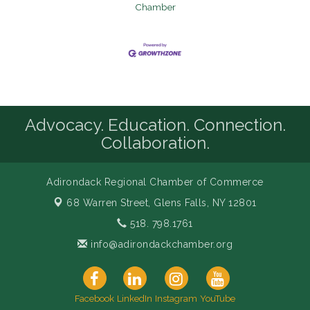
Chamber
Advocacy. Education. Connection.
Collaboration.
Adirondack Regional Chamber of Commerce
68 Warren Street,
Glens Falls, NY 12801
518. 798.1761
info@adirondackchamber.org
Facebook
LinkedIn
Instagram
YouTube