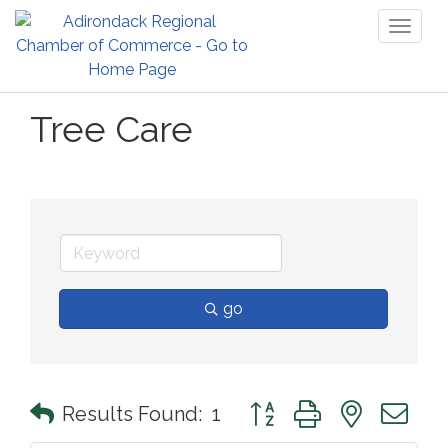
Toggl
naviga
Tree Care
go
Button group with nested 
Results Found:
1