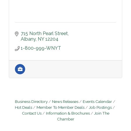
715 North Pearl Street
Albany
NY
12204
1-800-999-WNYT
Business Directory
News Releases
Events Calendar
Hot Deals
Member To Member Deals
Job Postings
Contact Us
Information & Brochures
Join The
Chamber