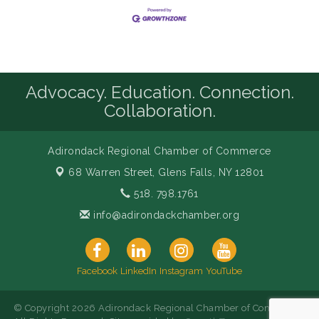
Advocacy. Education. Connection.
Collaboration.
Adirondack Regional Chamber of Commerce
68 Warren Street,
Glens Falls, NY 12801
518. 798.1761
info@adirondackchamber.org
Facebook
LinkedIn
Instagram
YouTube
© Copyright 2026 Adirondack Regional Chamber of Commerce.