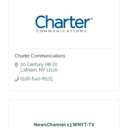
Charter Communications
20 Century Hill Dr
Latham
NY
12110
(518) 640-8575
NewsChannel 13 WNYT-TV