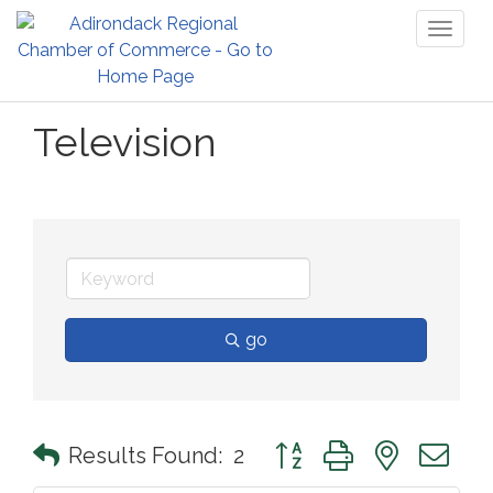
Toggl
naviga
Television
go
Button group with nested 
Results Found:
2