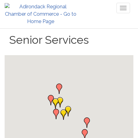
Toggl
naviga
Senior Services