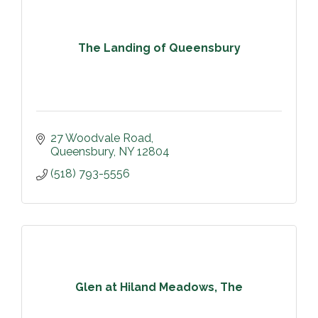
The Landing of Queensbury
27 Woodvale Road
Queensbury
NY
12804
(518) 793-5556
Glen at Hiland Meadows, The