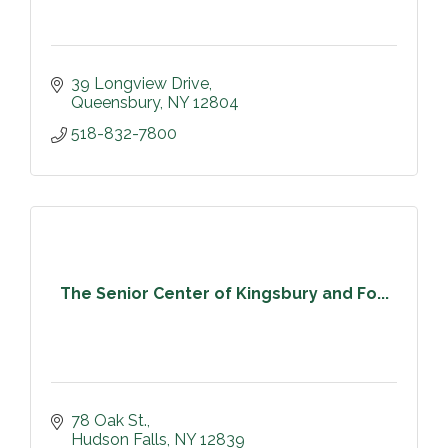
39 Longview Drive
Queensbury
NY
12804
518-832-7800
The Senior Center of Kingsbury and Fo...
78 Oak St.
Hudson Falls
NY
12839