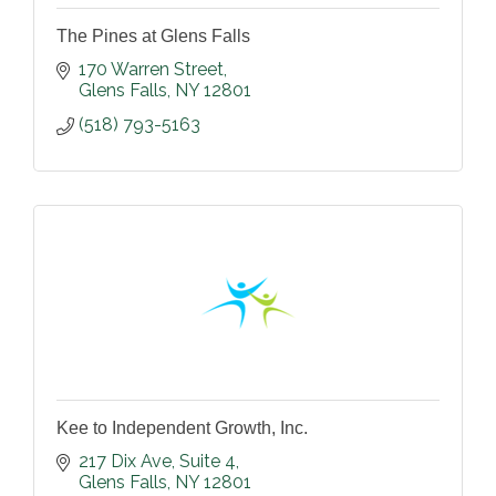
The Pines at Glens Falls
170 Warren Street
Glens Falls
NY
12801
(518) 793-5163
Kee to Independent Growth, Inc.
217 Dix Ave
Suite 4
Glens Falls
NY
12801