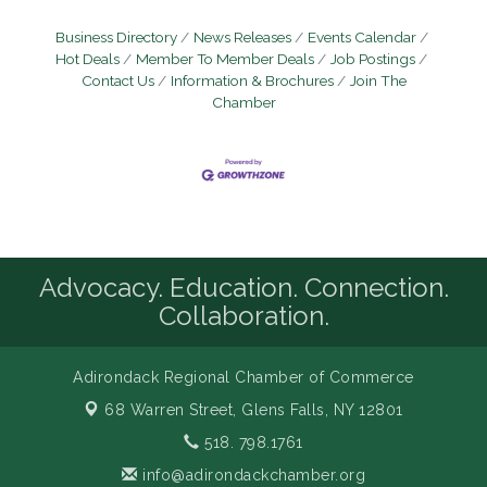
Business Directory
News Releases
Events Calendar
Hot Deals
Member To Member Deals
Job Postings
Contact Us
Information & Brochures
Join The
Chamber
Advocacy. Education. Connection.
Collaboration.
Adirondack Regional Chamber of Commerce
68 Warren Street,
Glens Falls, NY 12801
518. 798.1761
info@adirondackchamber.org