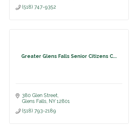
(518) 747-9352
Greater Glens Falls Senior Citizens C...
380 Glen Street
Glens Falls
NY
12801
(518) 793-2189