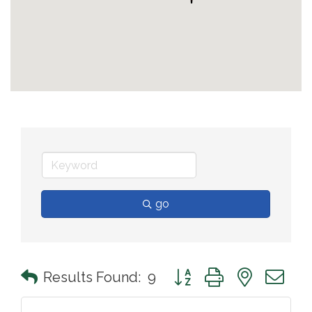
go
Button group with nested 
Results Found:
9