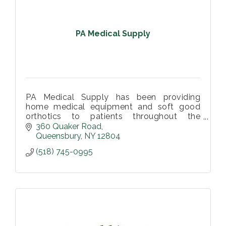
PA Medical Supply
PA Medical Supply has been providing
home medical equipment and soft good
orthotics to patients throughout the
Southern Adirondack Region.
360 Quaker Road
Queensbury
NY
12804
(518) 745-0995