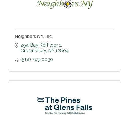
Neighbors NY, Inc.
294 Bay Rd Floor 1
Queensbury
NY
12804
(518) 743-0030