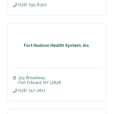
(518) 795-8300
Fort Hudson Health System, Inc.
319 Broadway
Fort Edward
NY
12828
(518) 747-2811