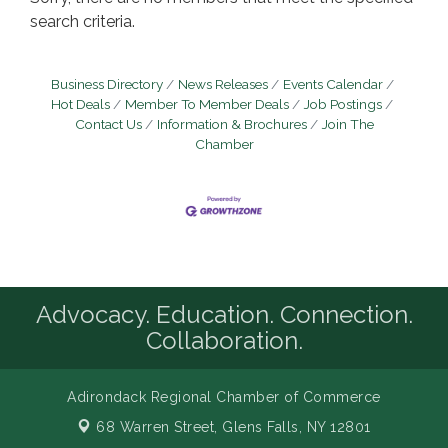
search criteria.
Business Directory
News Releases
Events Calendar
Hot Deals
Member To Member Deals
Job Postings
Contact Us
Information & Brochures
Join The
Chamber
Advocacy. Education. Connection.
Collaboration.
Adirondack Regional Chamber of Commerce
68 Warren Street,
Glens Falls, NY 12801