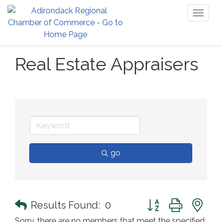
Toggl
naviga
Real Estate Appraisers
go
Button group with n
Results Found:
0
Sorry, there are no members that meet the specified