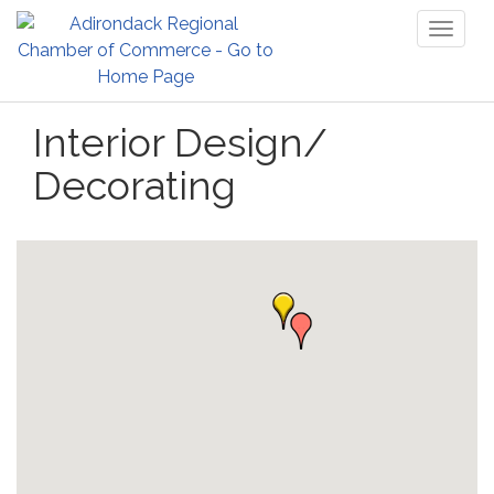
Toggl
naviga
Interior Design/
Decorating