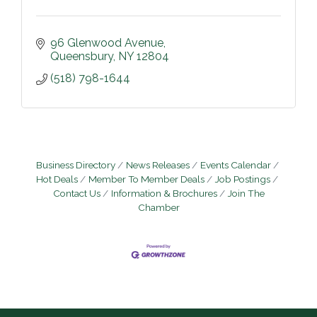
96 Glenwood Avenue
Queensbury
NY
12804
(518) 798-1644
Business Directory
News Releases
Events Calendar
Hot Deals
Member To Member Deals
Job Postings
Contact Us
Information & Brochures
Join The
Chamber