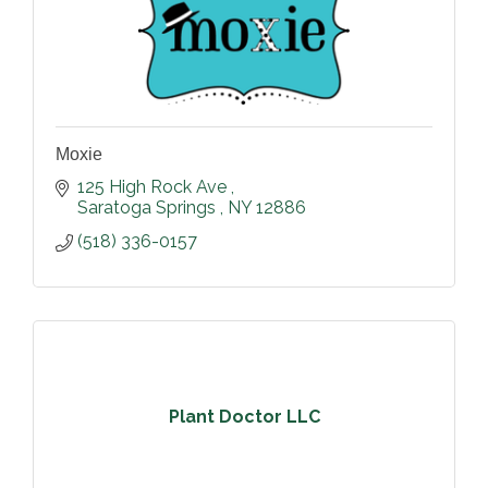
Moxie
125 High Rock Ave 
Saratoga Springs 
NY
12886
(518) 336-0157
Plant Doctor LLC