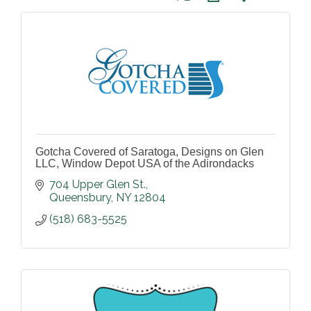
Gotcha Covered of Saratoga, Designs on Glen
LLC, Window Depot USA of the Adirondacks
704 Upper Glen St.
Queensbury
NY
12804
(518) 683-5525