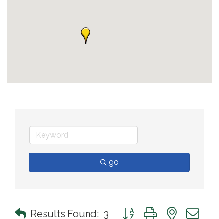
go
Button group with nested 
Results Found:
3